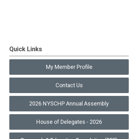
Quick Links
My Member Profile
Contact Us
2026 NYSCHP Annual Assembly
House of Delegates - 2026