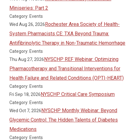
Miniseries: Part 2
Category: Events
Rochester Area Society of Health-
Wed Aug 26, 2026
System Pharmacists CE: TXA Beyond Trauma:
Antifibrinolytic Therapy in Non-Traumatic Hemorrhage
Category: Events
NYSCHP REF Webinar: Optimizing
Thu Aug 27, 2026
Pharmacotherapy and Transitional Interventions for
Health Failure and Related Conditions (OPTI-HEART)
Category: Events
NYSCHP Critical Care Symposium
Fri Sep 18, 2026
Category: Events
NYSCHP Monthly Webinar: Beyond
Wed Oct 7, 2026
Glycemic Control: The Hidden Talents of Diabetes
Medications
Category: Events