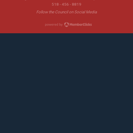
518 - 456 - 8819
Follow the Council on Social Media