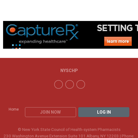
NYSCHP
Home
JOIN NOW
LOG IN
© New York State Council of Health-system Pharmacists
230 Washington Avenue Extension Suite 101 Albany, NY 12203 | Phone: