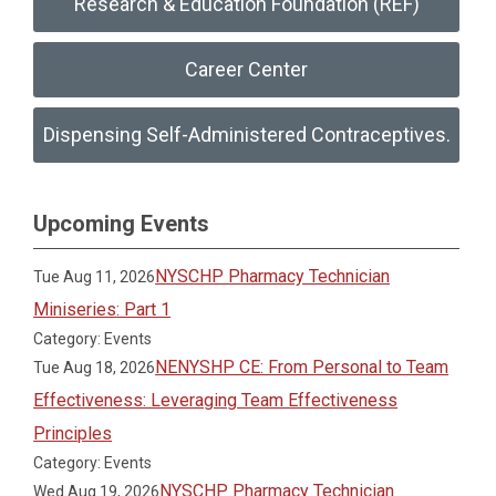
Research & Education Foundation (REF)
Career Center
Dispensing Self-Administered Contraceptives.
Upcoming Events
NYSCHP Pharmacy Technician
Tue Aug 11, 2026
Miniseries: Part 1
Category: Events
NENYSHP CE: From Personal to Team
Tue Aug 18, 2026
Effectiveness: Leveraging Team Effectiveness
Principles
Category: Events
NYSCHP Pharmacy Technician
Wed Aug 19, 2026