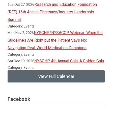
Research and Education Foundation
Tue Oct 27, 2026
(REF) 16th Annual Pharmacy/Industry Leadership
Summit
Category: Events
NYSCHP/NYSACCP Webinar: When the
Mon Nov 2, 2026
Guidelines Are Right but the Patient Says No:
Navigating Real-World Medication Decisions
Category: Events
NYSCHP 4th Annual Gala: A Golden Gala
Sat Dec 19, 2026
Category: Events
View Full Calendar
Facebook