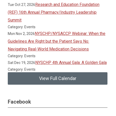
Research and Education Foundation
Tue Oct 27, 2026
(REF) 16th Annual Pharmacy/Industry Leadership
Summit
Category: Events
NYSCHP/NYSACCP Webinar: When the
Mon Nov 2, 2026
Guidelines Are Right but the Patient Says No:
Navigating Real-World Medication Decisions
Category: Events
NYSCHP 4th Annual Gala: A Golden Gala
Sat Dec 19, 2026
Category: Events
View Full Calendar
Facebook