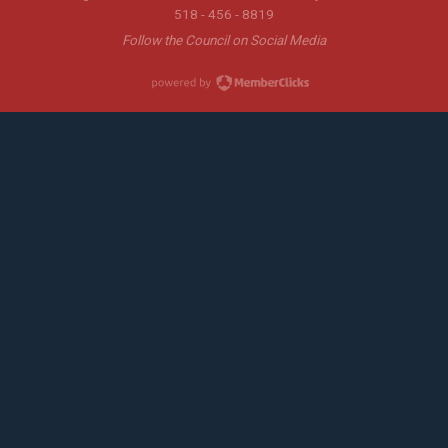
518 - 456 - 8819
Follow the Council on Social Media