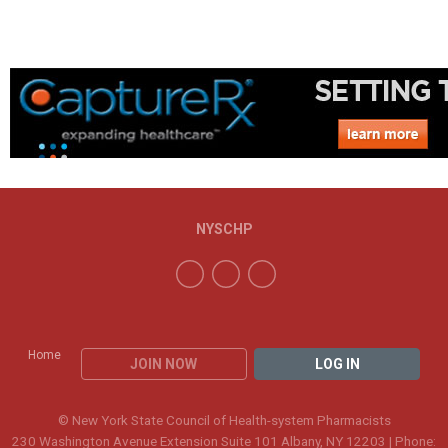
NYSCHP
Home
JOIN NOW
LOG IN
© New York State Council of Health-system Pharmacists
230 Washington Avenue Extension Suite 101 Albany, NY 12203 | Phone: