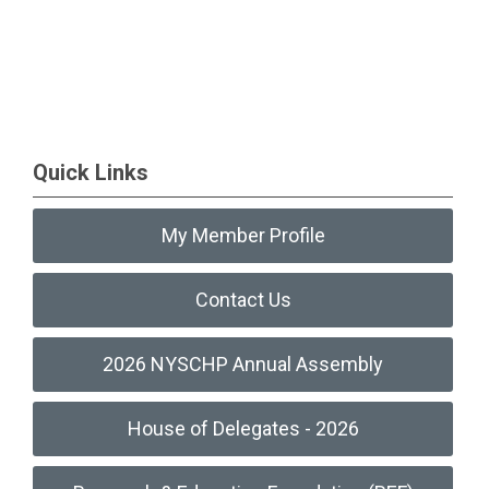
Quick Links
My Member Profile
Contact Us
2026 NYSCHP Annual Assembly
House of Delegates - 2026