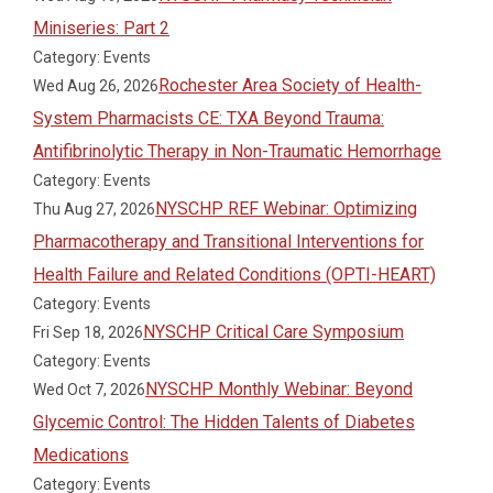
Miniseries: Part 2
Category: Events
Rochester Area Society of Health-
Wed Aug 26, 2026
System Pharmacists CE: TXA Beyond Trauma:
Antifibrinolytic Therapy in Non-Traumatic Hemorrhage
Category: Events
NYSCHP REF Webinar: Optimizing
Thu Aug 27, 2026
Pharmacotherapy and Transitional Interventions for
Health Failure and Related Conditions (OPTI-HEART)
Category: Events
NYSCHP Critical Care Symposium
Fri Sep 18, 2026
Category: Events
NYSCHP Monthly Webinar: Beyond
Wed Oct 7, 2026
Glycemic Control: The Hidden Talents of Diabetes
Medications
Category: Events