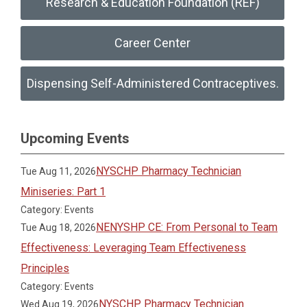
Research & Education Foundation (REF)
Career Center
Dispensing Self-Administered Contraceptives.
Upcoming Events
NYSCHP Pharmacy Technician
Tue Aug 11, 2026
Miniseries: Part 1
Category: Events
NENYSHP CE: From Personal to Team
Tue Aug 18, 2026
Effectiveness: Leveraging Team Effectiveness
Principles
Category: Events
NYSCHP Pharmacy Technician
Wed Aug 19, 2026