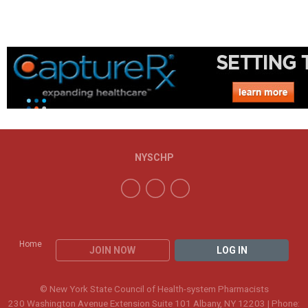
NYSCHP
Home
JOIN NOW
LOG IN
© New York State Council of Health-system Pharmacists
230 Washington Avenue Extension Suite 101 Albany, NY 12203 | Phone: