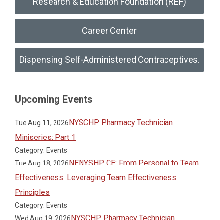
Research & Education Foundation (REF)
Career Center
Dispensing Self-Administered Contraceptives.
Upcoming Events
NYSCHP Pharmacy Technician
Tue Aug 11, 2026
Miniseries: Part 1
Category: Events
NENYSHP CE: From Personal to Team
Tue Aug 18, 2026
Effectiveness: Leveraging Team Effectiveness
Principles
Category: Events
NYSCHP Pharmacy Technician
Wed Aug 19, 2026