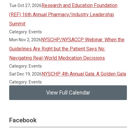
Research and Education Foundation
Tue Oct 27, 2026
(REF) 16th Annual Pharmacy/Industry Leadership
Summit
Category: Events
NYSCHP/NYSACCP Webinar: When the
Mon Nov 2, 2026
Guidelines Are Right but the Patient Says No:
Navigating Real-World Medication Decisions
Category: Events
NYSCHP 4th Annual Gala: A Golden Gala
Sat Dec 19, 2026
Category: Events
View Full Calendar
Facebook