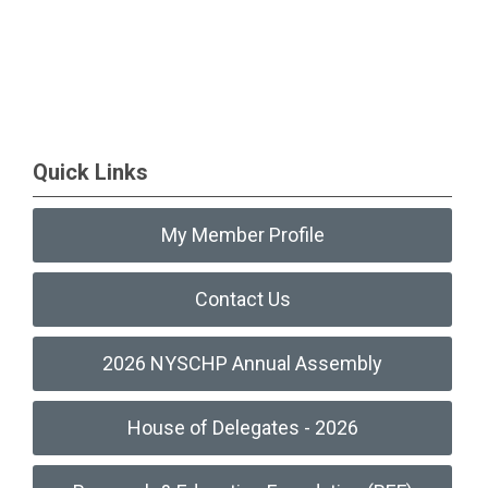
Quick Links
My Member Profile
Contact Us
2026 NYSCHP Annual Assembly
House of Delegates - 2026