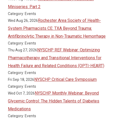
Miniseries: Part 2
Category: Events
Rochester Area Society of Health-
Wed Aug 26, 2026
System Pharmacists CE: TXA Beyond Trauma:
Antifibrinolytic Therapy in Non-Traumatic Hemorrhage
Category: Events
NYSCHP REF Webinar: Optimizing
Thu Aug 27, 2026
Pharmacotherapy and Transitional Interventions for
Health Failure and Related Conditions (OPTI-HEART)
Category: Events
NYSCHP Critical Care Symposium
Fri Sep 18, 2026
Category: Events
NYSCHP Monthly Webinar: Beyond
Wed Oct 7, 2026
Glycemic Control: The Hidden Talents of Diabetes
Medications
Category: Events