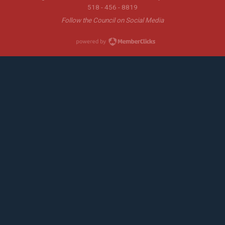
518 - 456 - 8819
Follow the Council on Social Media