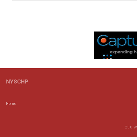
NYSCHP
Home
230 Wa