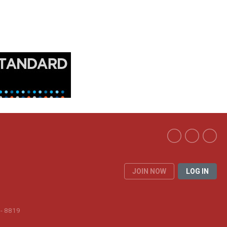
JOIN NOW
LOG IN
 - 8819