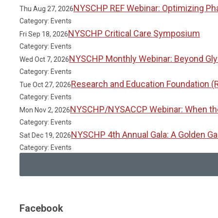
NYSCHP REF Webinar: Optimizing Phar
Thu Aug 27, 2026
Category: Events
NYSCHP Critical Care Symposium
Fri Sep 18, 2026
Category: Events
NYSCHP Monthly Webinar: Beyond Glyc
Wed Oct 7, 2026
Category: Events
Research and Education Foundation (
Tue Oct 27, 2026
Category: Events
NYSCHP/NYSACCP Webinar: When the Gu
Mon Nov 2, 2026
Category: Events
NYSCHP 4th Annual Gala: A Golden Ga
Sat Dec 19, 2026
Category: Events
Facebook