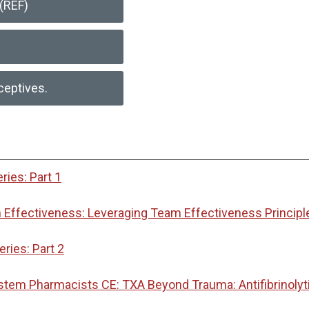
(REF)
ceptives.
ies: Part 1
Effectiveness: Leveraging Team Effectiveness Principl
ies: Part 2
ystem Pharmacists CE: TXA Beyond Trauma: Antifibrinoly