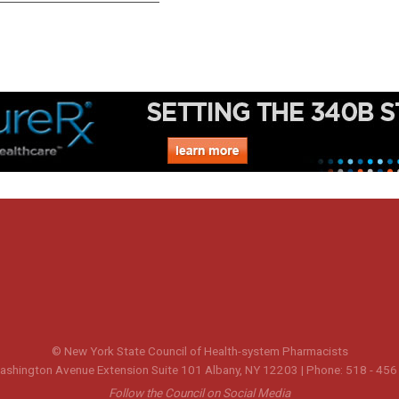
© New York State Council of Health-system Pharmacists
shington Avenue Extension Suite 101 Albany, NY 12203 | Phone: 518 - 456
Follow the Council on Social Media