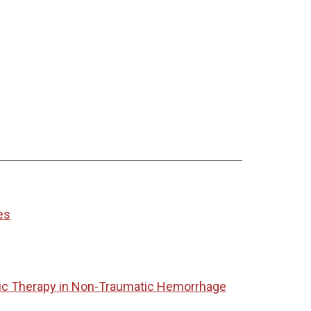
es
tic Therapy in Non-Traumatic Hemorrhage