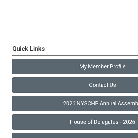
Quick Links
My Member Profile
Contact Us
2026 NYSCHP Annual Assemb
House of Delegates - 2026