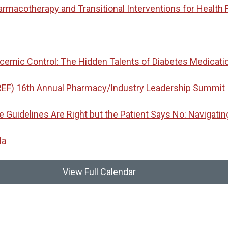
macotherapy and Transitional Interventions for Health 
emic Control: The Hidden Talents of Diabetes Medicati
REF) 16th Annual Pharmacy/Industry Leadership Summit
idelines Are Right but the Patient Says No: Navigatin
la
View Full Calendar