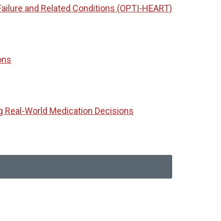
Failure and Related Conditions (OPTI-HEART)
ons
g Real-World Medication Decisions