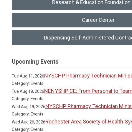
Research & Education Foundation 
Career Center
Dispensing Self-Administered Contra
Upcoming Events
NYSCHP Pharmacy Technician Miniser
Tue Aug 11, 2026
Category: Events
NENYSHP CE: From Personal to Team 
Tue Aug 18, 2026
Category: Events
NYSCHP Pharmacy Technician Miniser
Wed Aug 19, 2026
Category: Events
Rochester Area Society of Health-S
Wed Aug 26, 2026
Category: Events