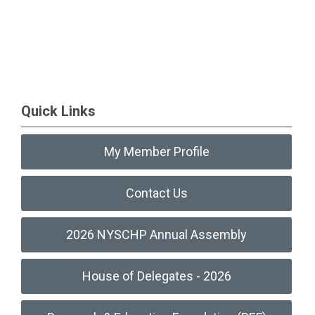
Quick Links
My Member Profile
Contact Us
2026 NYSCHP Annual Assembly
House of Delegates - 2026