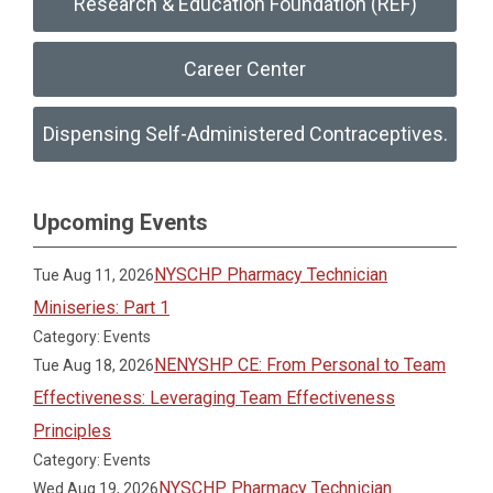
Research & Education Foundation (REF)
Career Center
Dispensing Self-Administered Contraceptives.
Upcoming Events
NYSCHP Pharmacy Technician
Tue Aug 11, 2026
Miniseries: Part 1
Category: Events
NENYSHP CE: From Personal to Team
Tue Aug 18, 2026
Effectiveness: Leveraging Team Effectiveness
Principles
Category: Events
NYSCHP Pharmacy Technician
Wed Aug 19, 2026