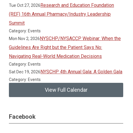
Research and Education Foundation
Tue Oct 27, 2026
(REF) 16th Annual Pharmacy/Industry Leadership
Summit
Category: Events
NYSCHP/NYSACCP Webinar: When the
Mon Nov 2, 2026
Guidelines Are Right but the Patient Says No:
Navigating Real-World Medication Decisions
Category: Events
NYSCHP 4th Annual Gala: A Golden Gala
Sat Dec 19, 2026
Category: Events
View Full Calendar
Facebook