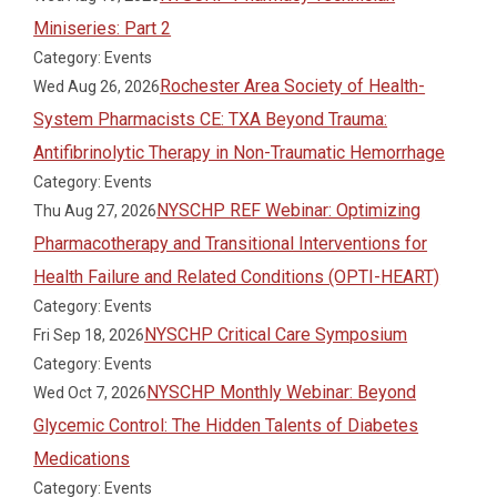
Miniseries: Part 2
Category: Events
Rochester Area Society of Health-
Wed Aug 26, 2026
System Pharmacists CE: TXA Beyond Trauma:
Antifibrinolytic Therapy in Non-Traumatic Hemorrhage
Category: Events
NYSCHP REF Webinar: Optimizing
Thu Aug 27, 2026
Pharmacotherapy and Transitional Interventions for
Health Failure and Related Conditions (OPTI-HEART)
Category: Events
NYSCHP Critical Care Symposium
Fri Sep 18, 2026
Category: Events
NYSCHP Monthly Webinar: Beyond
Wed Oct 7, 2026
Glycemic Control: The Hidden Talents of Diabetes
Medications
Category: Events