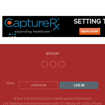
NYSCHP
Home
JOIN NOW
LOG IN
© New York State Council of Health-system Pharmacists
230 Washington Avenue Extension Suite 101 Albany, NY 12203 | Phone: