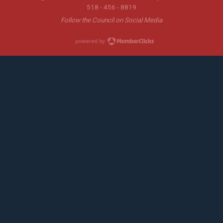
518 - 456 - 8819
Follow the Council on Social Media