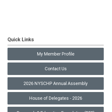
Quick Links
My Member Profile
Contact Us
2026 NYSCHP Annual Assembly
House of Delegates - 2026