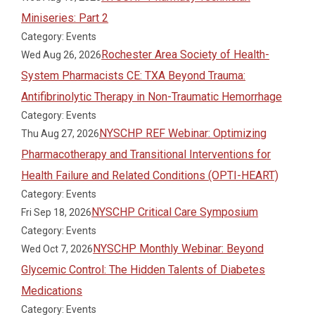
Miniseries: Part 2
Category: Events
Rochester Area Society of Health-
Wed Aug 26, 2026
System Pharmacists CE: TXA Beyond Trauma:
Antifibrinolytic Therapy in Non-Traumatic Hemorrhage
Category: Events
NYSCHP REF Webinar: Optimizing
Thu Aug 27, 2026
Pharmacotherapy and Transitional Interventions for
Health Failure and Related Conditions (OPTI-HEART)
Category: Events
NYSCHP Critical Care Symposium
Fri Sep 18, 2026
Category: Events
NYSCHP Monthly Webinar: Beyond
Wed Oct 7, 2026
Glycemic Control: The Hidden Talents of Diabetes
Medications
Category: Events