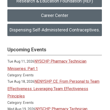
Research & Education Foundation (REF)
Career Center
Dispensing Self-Administered Contraceptives.
Upcoming Events
NYSCHP Pharmacy Technician
Tue Aug 11, 2026
Miniseries: Part 1
Category: Events
NENYSHP CE: From Personal to Team
Tue Aug 18, 2026
Effectiveness: Leveraging Team Effectiveness
Principles
Category: Events
NYSCHP Pharmacy Technician
Wed Aug 19, 2026