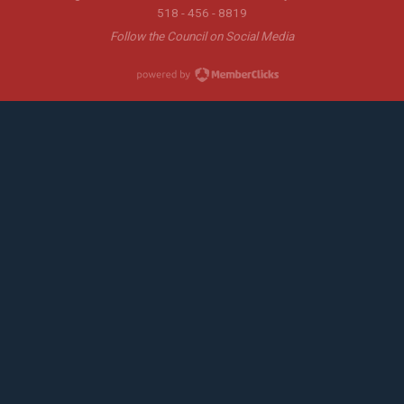
518 - 456 - 8819
Follow the Council on Social Media