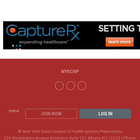
NYSCHP
Home
JOIN NOW
LOG IN
© New York State Council of Health-system Pharmacists
230 Washington Avenue Extension Suite 101 Albany, NY 12203 | Phone: