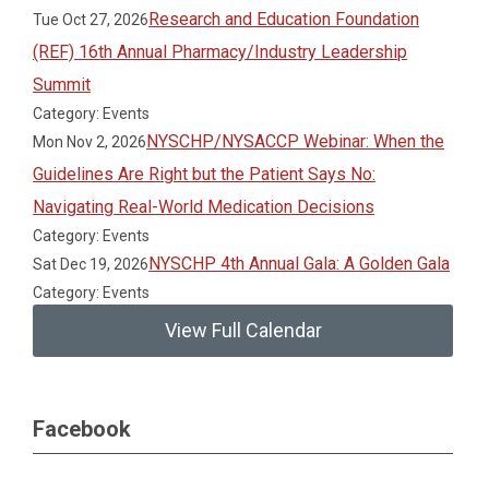
Research and Education Foundation
Tue Oct 27, 2026
(REF) 16th Annual Pharmacy/Industry Leadership
Summit
Category: Events
NYSCHP/NYSACCP Webinar: When the
Mon Nov 2, 2026
Guidelines Are Right but the Patient Says No:
Navigating Real-World Medication Decisions
Category: Events
NYSCHP 4th Annual Gala: A Golden Gala
Sat Dec 19, 2026
Category: Events
View Full Calendar
Facebook