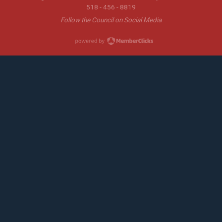
518 - 456 - 8819
Follow the Council on Social Media