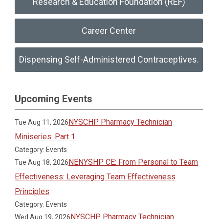
Research & Education Foundation (REF)
Career Center
Dispensing Self-Administered Contraceptives.
Upcoming Events
NYSCHP Pharmacy Technician
Tue Aug 11, 2026
Miniseries: Part 1
Category: Events
NENYSHP CE: From Personal to Team
Tue Aug 18, 2026
Effectiveness: Leveraging Team Effectiveness
Principles
Category: Events
NYSCHP Pharmacy Technician
Wed Aug 19, 2026