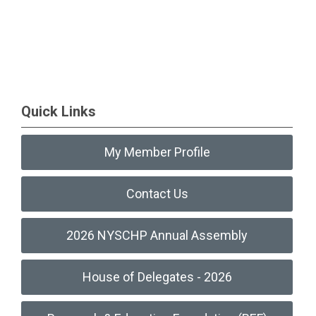
Quick Links
My Member Profile
Contact Us
2026 NYSCHP Annual Assembly
House of Delegates - 2026