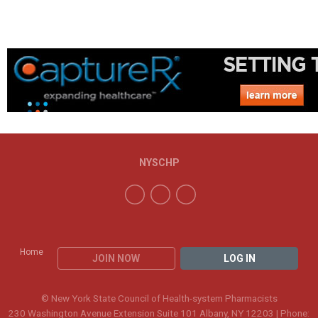
NYSCHP
Home
JOIN NOW
LOG IN
© New York State Council of Health-system Pharmacists
230 Washington Avenue Extension Suite 101 Albany, NY 12203 | Phone: