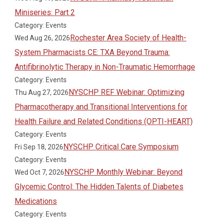
Miniseries: Part 2
Category: Events
Rochester Area Society of Health-
Wed Aug 26, 2026
System Pharmacists CE: TXA Beyond Trauma:
Antifibrinolytic Therapy in Non-Traumatic Hemorrhage
Category: Events
NYSCHP REF Webinar: Optimizing
Thu Aug 27, 2026
Pharmacotherapy and Transitional Interventions for
Health Failure and Related Conditions (OPTI-HEART)
Category: Events
NYSCHP Critical Care Symposium
Fri Sep 18, 2026
Category: Events
NYSCHP Monthly Webinar: Beyond
Wed Oct 7, 2026
Glycemic Control: The Hidden Talents of Diabetes
Medications
Category: Events