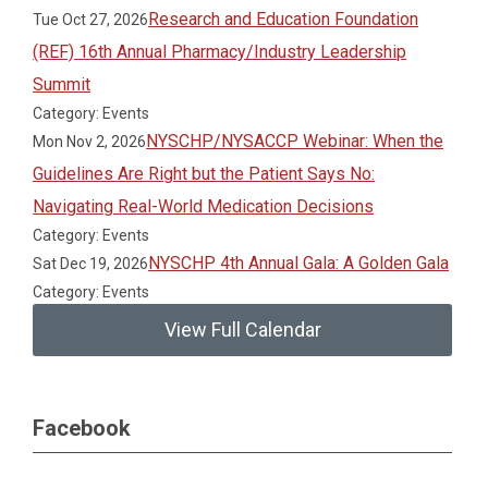
Research and Education Foundation
Tue Oct 27, 2026
(REF) 16th Annual Pharmacy/Industry Leadership
Summit
Category: Events
NYSCHP/NYSACCP Webinar: When the
Mon Nov 2, 2026
Guidelines Are Right but the Patient Says No:
Navigating Real-World Medication Decisions
Category: Events
NYSCHP 4th Annual Gala: A Golden Gala
Sat Dec 19, 2026
Category: Events
View Full Calendar
Facebook