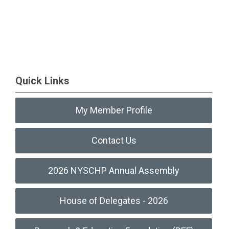
Quick Links
My Member Profile
Contact Us
2026 NYSCHP Annual Assembly
House of Delegates - 2026