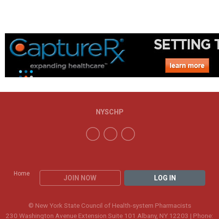
NYSCHP
Home
JOIN NOW
LOG IN
© New York State Council of Health-system Pharmacists
230 Washington Avenue Extension Suite 101 Albany, NY 12203 | Phone: