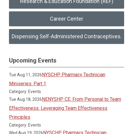
Research & Education Foundation (REF)
Career Center
Dispensing Self-Administered Contraceptives.
Upcoming Events
NYSCHP Pharmacy Technician
Tue Aug 11, 2026
Miniseries: Part 1
Category: Events
NENYSHP CE: From Personal to Team
Tue Aug 18, 2026
Effectiveness: Leveraging Team Effectiveness
Principles
Category: Events
NYSCHP Pharmacy Technician
Wed Aug 19, 2026