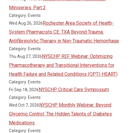
Miniseries: Part 2
Category: Events
Rochester Area Society of Health-
Wed Aug 26, 2026
System Pharmacists CE: TXA Beyond Trauma:
Antifibrinolytic Therapy in Non-Traumatic Hemorrhage
Category: Events
NYSCHP REF Webinar: Optimizing
Thu Aug 27, 2026
Pharmacotherapy and Transitional Interventions for
Health Failure and Related Conditions (OPTI-HEART)
Category: Events
NYSCHP Critical Care Symposium
Fri Sep 18, 2026
Category: Events
NYSCHP Monthly Webinar: Beyond
Wed Oct 7, 2026
Glycemic Control: The Hidden Talents of Diabetes
Medications
Category: Events