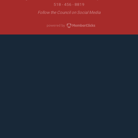
518 - 456 - 8819
Follow the Council on Social Media