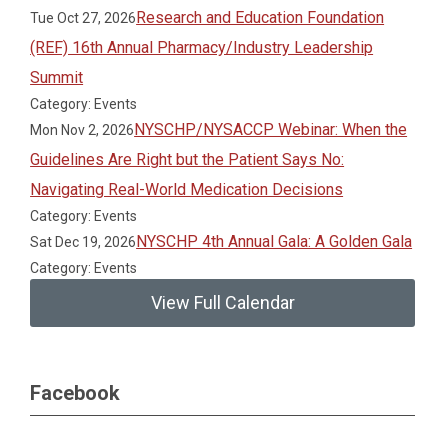
Research and Education Foundation
Tue Oct 27, 2026
(REF) 16th Annual Pharmacy/Industry Leadership
Summit
Category: Events
NYSCHP/NYSACCP Webinar: When the
Mon Nov 2, 2026
Guidelines Are Right but the Patient Says No:
Navigating Real-World Medication Decisions
Category: Events
NYSCHP 4th Annual Gala: A Golden Gala
Sat Dec 19, 2026
Category: Events
View Full Calendar
Facebook