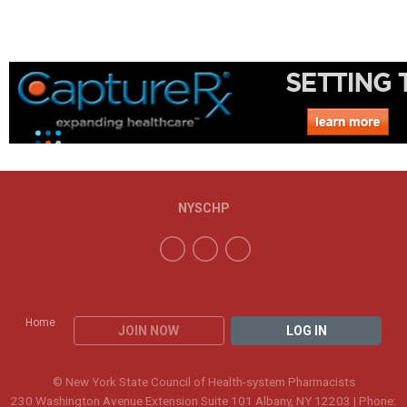
NYSCHP
Home
JOIN NOW
LOG IN
© New York State Council of Health-system Pharmacists
230 Washington Avenue Extension Suite 101 Albany, NY 12203 | Phone: