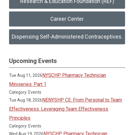
Research & Education Foundation (REF)
Career Center
Dispensing Self-Administered Contraceptives.
Upcoming Events
NYSCHP Pharmacy Technician
Tue Aug 11, 2026
Miniseries: Part 1
Category: Events
NENYSHP CE: From Personal to Team
Tue Aug 18, 2026
Effectiveness: Leveraging Team Effectiveness
Principles
Category: Events
NYSCHP Pharmacy Technician
Wed Aug 19, 2026