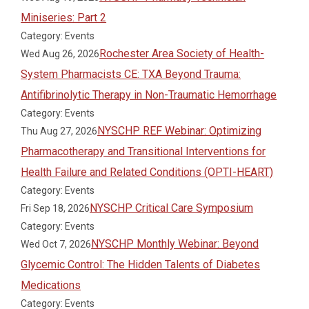
Miniseries: Part 2
Category: Events
Rochester Area Society of Health-
Wed Aug 26, 2026
System Pharmacists CE: TXA Beyond Trauma:
Antifibrinolytic Therapy in Non-Traumatic Hemorrhage
Category: Events
NYSCHP REF Webinar: Optimizing
Thu Aug 27, 2026
Pharmacotherapy and Transitional Interventions for
Health Failure and Related Conditions (OPTI-HEART)
Category: Events
NYSCHP Critical Care Symposium
Fri Sep 18, 2026
Category: Events
NYSCHP Monthly Webinar: Beyond
Wed Oct 7, 2026
Glycemic Control: The Hidden Talents of Diabetes
Medications
Category: Events