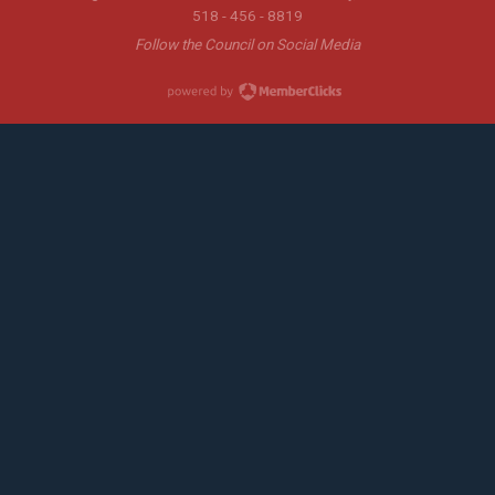
518 - 456 - 8819
Follow the Council on Social Media