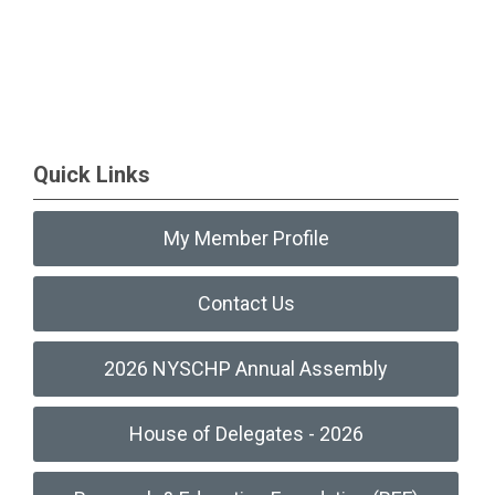
Quick Links
My Member Profile
Contact Us
2026 NYSCHP Annual Assembly
House of Delegates - 2026