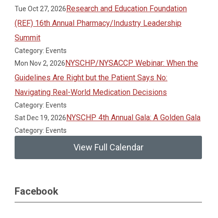
Research and Education Foundation
Tue Oct 27, 2026
(REF) 16th Annual Pharmacy/Industry Leadership
Summit
Category: Events
NYSCHP/NYSACCP Webinar: When the
Mon Nov 2, 2026
Guidelines Are Right but the Patient Says No:
Navigating Real-World Medication Decisions
Category: Events
NYSCHP 4th Annual Gala: A Golden Gala
Sat Dec 19, 2026
Category: Events
View Full Calendar
Facebook