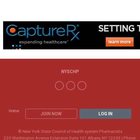
NYSCHP
Home
JOIN NOW
LOG IN
© New York State Council of Health-system Pharmacists
230 Washington Avenue Extension Suite 101 Albany, NY 12203 | Phone: