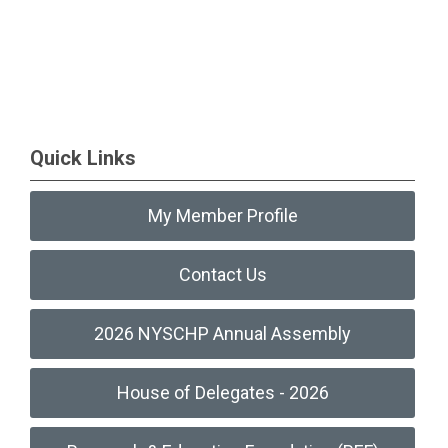
Quick Links
My Member Profile
Contact Us
2026 NYSCHP Annual Assembly
House of Delegates - 2026