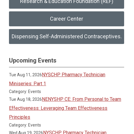
Research & Education Foundation (REF)
Career Center
Dispensing Self-Administered Contraceptives.
Upcoming Events
NYSCHP Pharmacy Technician
Tue Aug 11, 2026
Miniseries: Part 1
Category: Events
NENYSHP CE: From Personal to Team
Tue Aug 18, 2026
Effectiveness: Leveraging Team Effectiveness
Principles
Category: Events
NYSCHP Pharmacy Technician
Wed Aug 19, 2026