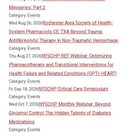
Miniseries: Part 2
Category: Events
Rochester Area Society of Health-
Wed Aug 26, 2026
System Pharmacists CE: TXA Beyond Trauma:
Antifibrinolytic Therapy in Non-Traumatic Hemorrhage
Category: Events
NYSCHP REF Webinar: Optimizing
Thu Aug 27, 2026
Pharmacotherapy and Transitional Interventions for
Health Failure and Related Conditions (OPTI-HEART)
Category: Events
NYSCHP Critical Care Symposium
Fri Sep 18, 2026
Category: Events
NYSCHP Monthly Webinar: Beyond
Wed Oct 7, 2026
Glycemic Control: The Hidden Talents of Diabetes
Medications
Category: Events