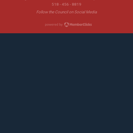
518 - 456 - 8819
Follow the Council on Social Media