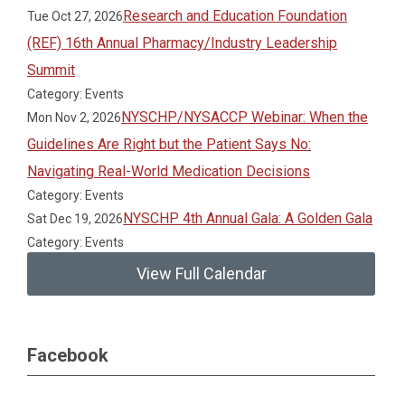
Research and Education Foundation
Tue Oct 27, 2026
(REF) 16th Annual Pharmacy/Industry Leadership
Summit
Category: Events
NYSCHP/NYSACCP Webinar: When the
Mon Nov 2, 2026
Guidelines Are Right but the Patient Says No:
Navigating Real-World Medication Decisions
Category: Events
NYSCHP 4th Annual Gala: A Golden Gala
Sat Dec 19, 2026
Category: Events
View Full Calendar
Facebook