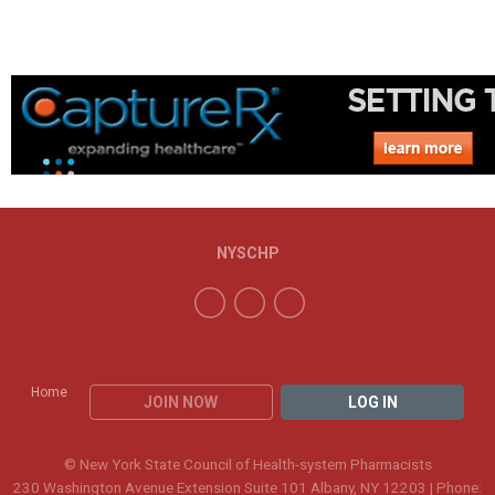
NYSCHP
Home
JOIN NOW
LOG IN
© New York State Council of Health-system Pharmacists
230 Washington Avenue Extension Suite 101 Albany, NY 12203 | Phone: