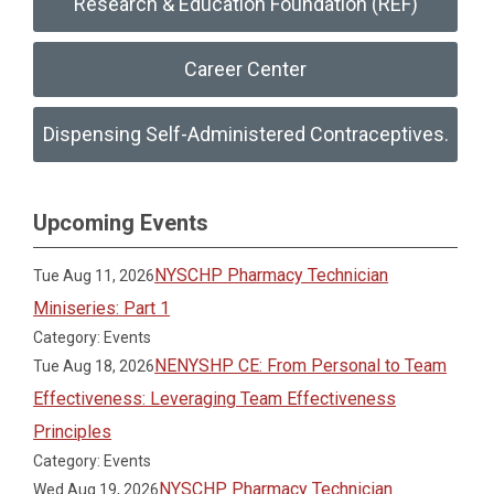
Research & Education Foundation (REF)
Career Center
Dispensing Self-Administered Contraceptives.
Upcoming Events
NYSCHP Pharmacy Technician
Tue Aug 11, 2026
Miniseries: Part 1
Category: Events
NENYSHP CE: From Personal to Team
Tue Aug 18, 2026
Effectiveness: Leveraging Team Effectiveness
Principles
Category: Events
NYSCHP Pharmacy Technician
Wed Aug 19, 2026