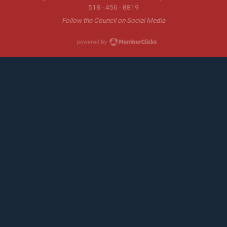
518 - 456 - 8819
Follow the Council on Social Media