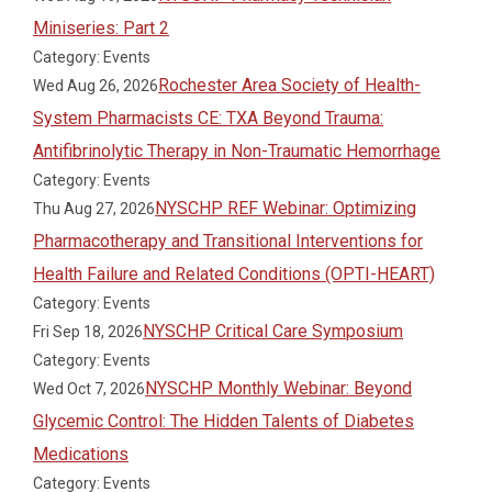
Miniseries: Part 2
Category: Events
Rochester Area Society of Health-
Wed Aug 26, 2026
System Pharmacists CE: TXA Beyond Trauma:
Antifibrinolytic Therapy in Non-Traumatic Hemorrhage
Category: Events
NYSCHP REF Webinar: Optimizing
Thu Aug 27, 2026
Pharmacotherapy and Transitional Interventions for
Health Failure and Related Conditions (OPTI-HEART)
Category: Events
NYSCHP Critical Care Symposium
Fri Sep 18, 2026
Category: Events
NYSCHP Monthly Webinar: Beyond
Wed Oct 7, 2026
Glycemic Control: The Hidden Talents of Diabetes
Medications
Category: Events