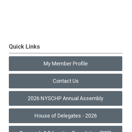
Quick Links
My Member Profile
Contact Us
2026 NYSCHP Annual Assembly
House of Delegates - 2026