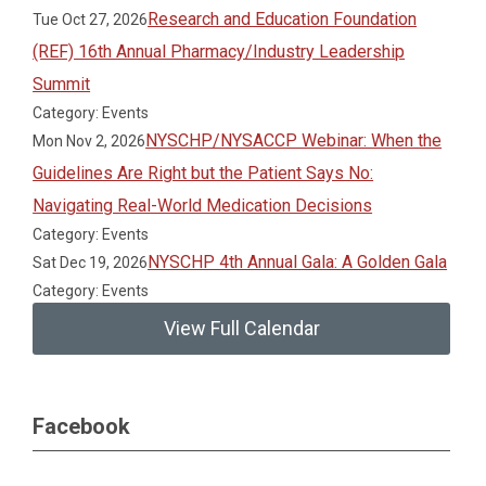
Research and Education Foundation
Tue Oct 27, 2026
(REF) 16th Annual Pharmacy/Industry Leadership
Summit
Category: Events
NYSCHP/NYSACCP Webinar: When the
Mon Nov 2, 2026
Guidelines Are Right but the Patient Says No:
Navigating Real-World Medication Decisions
Category: Events
NYSCHP 4th Annual Gala: A Golden Gala
Sat Dec 19, 2026
Category: Events
View Full Calendar
Facebook