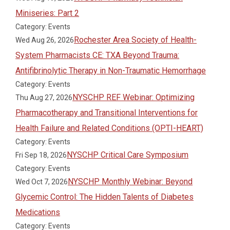
Miniseries: Part 2
Category: Events
Rochester Area Society of Health-
Wed Aug 26, 2026
System Pharmacists CE: TXA Beyond Trauma:
Antifibrinolytic Therapy in Non-Traumatic Hemorrhage
Category: Events
NYSCHP REF Webinar: Optimizing
Thu Aug 27, 2026
Pharmacotherapy and Transitional Interventions for
Health Failure and Related Conditions (OPTI-HEART)
Category: Events
NYSCHP Critical Care Symposium
Fri Sep 18, 2026
Category: Events
NYSCHP Monthly Webinar: Beyond
Wed Oct 7, 2026
Glycemic Control: The Hidden Talents of Diabetes
Medications
Category: Events