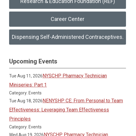
Research & Education Foundation (REF)
Career Center
Dispensing Self-Administered Contraceptives.
Upcoming Events
NYSCHP Pharmacy Technician
Tue Aug 11, 2026
Miniseries: Part 1
Category: Events
NENYSHP CE: From Personal to Team
Tue Aug 18, 2026
Effectiveness: Leveraging Team Effectiveness
Principles
Category: Events
NYSCHP Pharmacy Technician
Wed Aug 19, 2026