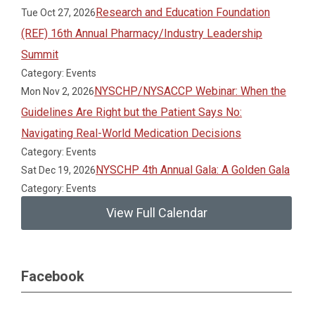
Research and Education Foundation
Tue Oct 27, 2026
(REF) 16th Annual Pharmacy/Industry Leadership
Summit
Category: Events
NYSCHP/NYSACCP Webinar: When the
Mon Nov 2, 2026
Guidelines Are Right but the Patient Says No:
Navigating Real-World Medication Decisions
Category: Events
NYSCHP 4th Annual Gala: A Golden Gala
Sat Dec 19, 2026
Category: Events
View Full Calendar
Facebook