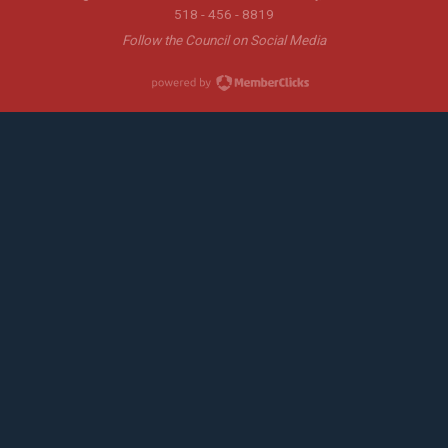
518 - 456 - 8819
Follow the Council on Social Media