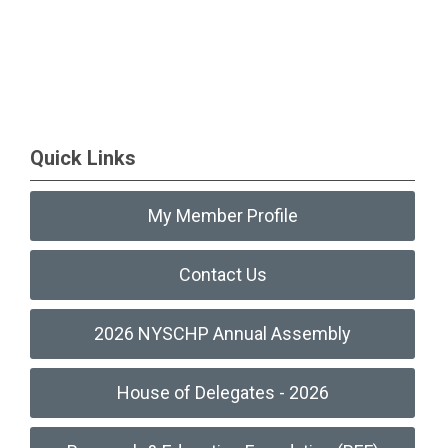
Quick Links
My Member Profile
Contact Us
2026 NYSCHP Annual Assembly
House of Delegates - 2026