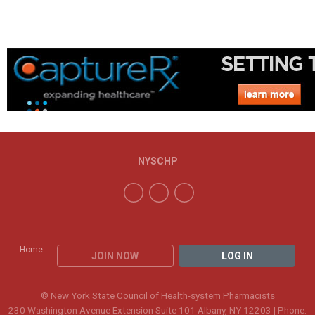
NYSCHP
Home
JOIN NOW
LOG IN
© New York State Council of Health-system Pharmacists
230 Washington Avenue Extension Suite 101 Albany, NY 12203 | Phone: