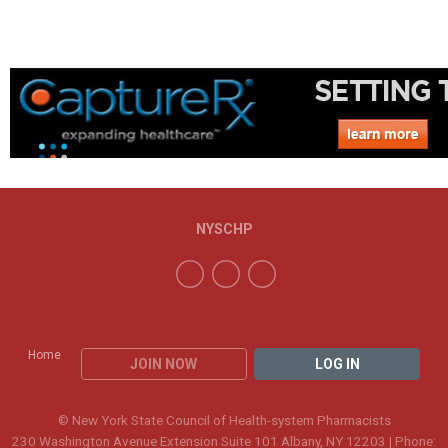
NYSCHP
Home
JOIN NOW
LOG IN
© New York State Council of Health-system Pharmacists
230 Washington Avenue Extension Suite 101 Albany, NY 12203 | Phone: