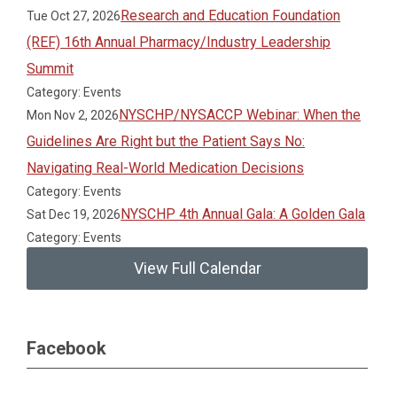
Research and Education Foundation
Tue Oct 27, 2026
(REF) 16th Annual Pharmacy/Industry Leadership
Summit
Category: Events
NYSCHP/NYSACCP Webinar: When the
Mon Nov 2, 2026
Guidelines Are Right but the Patient Says No:
Navigating Real-World Medication Decisions
Category: Events
NYSCHP 4th Annual Gala: A Golden Gala
Sat Dec 19, 2026
Category: Events
View Full Calendar
Facebook