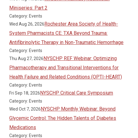
Miniseries: Part 2
Category: Events
Rochester Area Society of Health-
Wed Aug 26, 2026
System Pharmacists CE: TXA Beyond Trauma:
Antifibrinolytic Therapy in Non-Traumatic Hemorrhage
Category: Events
NYSCHP REF Webinar: Optimizing
Thu Aug 27, 2026
Pharmacotherapy and Transitional Interventions for
Health Failure and Related Conditions (OPTI-HEART)
Category: Events
NYSCHP Critical Care Symposium
Fri Sep 18, 2026
Category: Events
NYSCHP Monthly Webinar: Beyond
Wed Oct 7, 2026
Glycemic Control: The Hidden Talents of Diabetes
Medications
Category: Events