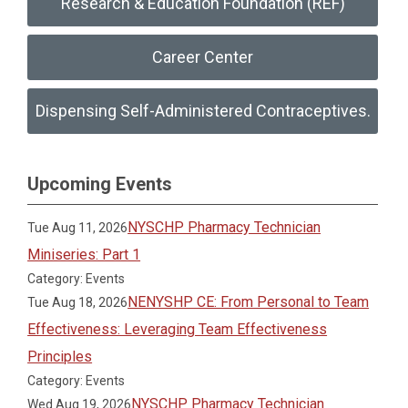
Research & Education Foundation (REF)
Career Center
Dispensing Self-Administered Contraceptives.
Upcoming Events
NYSCHP Pharmacy Technician
Tue Aug 11, 2026
Miniseries: Part 1
Category: Events
NENYSHP CE: From Personal to Team
Tue Aug 18, 2026
Effectiveness: Leveraging Team Effectiveness
Principles
Category: Events
NYSCHP Pharmacy Technician
Wed Aug 19, 2026