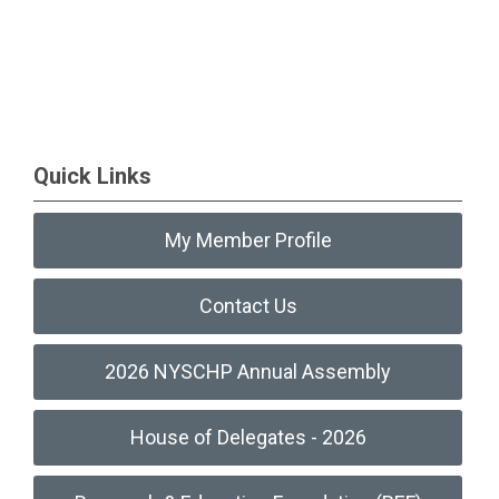
Quick Links
My Member Profile
Contact Us
2026 NYSCHP Annual Assembly
House of Delegates - 2026