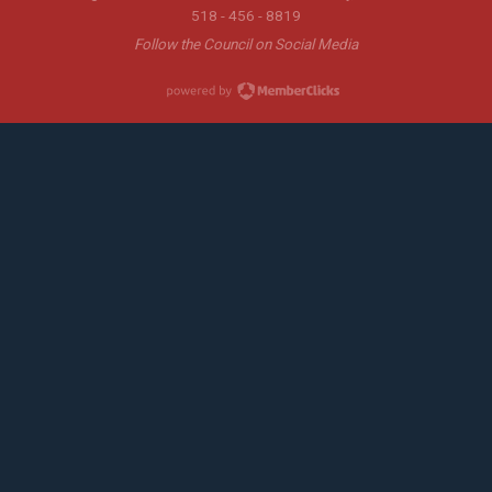
518 - 456 - 8819
Follow the Council on Social Media