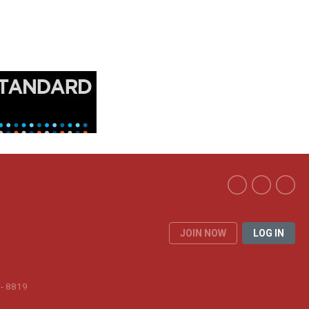
JOIN NOW
LOG IN
 - 8819