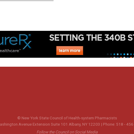
© New York State Council of Health-system Pharmacists
shington Avenue Extension Suite 101 Albany, NY 12203 | Phone: 518 - 456
Follow the Council on Social Media