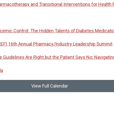
macotherapy and Transitional Interventions for Health 
emic Control: The Hidden Talents of Diabetes Medicati
REF) 16th Annual Pharmacy/Industry Leadership Summit
idelines Are Right but the Patient Says No: Navigatin
la
View Full Calendar