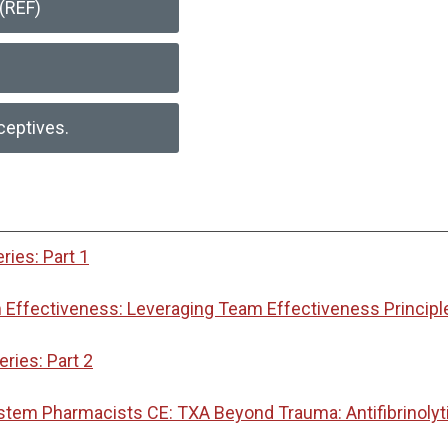
(REF)
ceptives.
ies: Part 1
Effectiveness: Leveraging Team Effectiveness Principl
ies: Part 2
ystem Pharmacists CE: TXA Beyond Trauma: Antifibrinoly