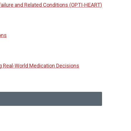
Failure and Related Conditions (OPTI-HEART)
ons
g Real-World Medication Decisions