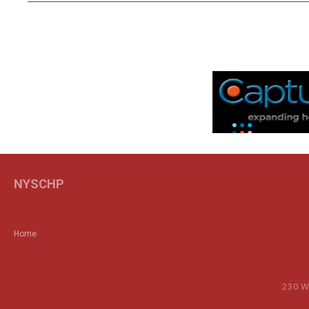
NYSCHP
Home
230 Wa