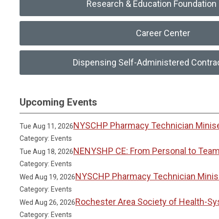
Research & Education Foundation 
Career Center
Dispensing Self-Administered Contra
Upcoming Events
NYSCHP Pharmacy Technician Miniser
Tue Aug 11, 2026
Category: Events
NENYSHP CE: From Personal to Team 
Tue Aug 18, 2026
Category: Events
NYSCHP Pharmacy Technician Miniser
Wed Aug 19, 2026
Category: Events
Rochester Area Society of Health-S
Wed Aug 26, 2026
Category: Events