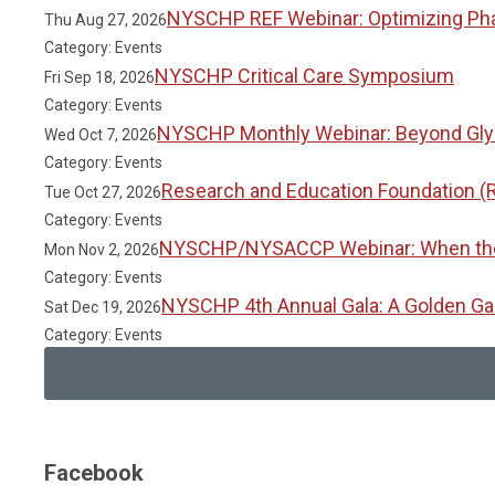
NYSCHP REF Webinar: Optimizing Phar
Thu Aug 27, 2026
Category: Events
NYSCHP Critical Care Symposium
Fri Sep 18, 2026
Category: Events
NYSCHP Monthly Webinar: Beyond Glyc
Wed Oct 7, 2026
Category: Events
Research and Education Foundation (
Tue Oct 27, 2026
Category: Events
NYSCHP/NYSACCP Webinar: When the Gu
Mon Nov 2, 2026
Category: Events
NYSCHP 4th Annual Gala: A Golden Ga
Sat Dec 19, 2026
Category: Events
Facebook