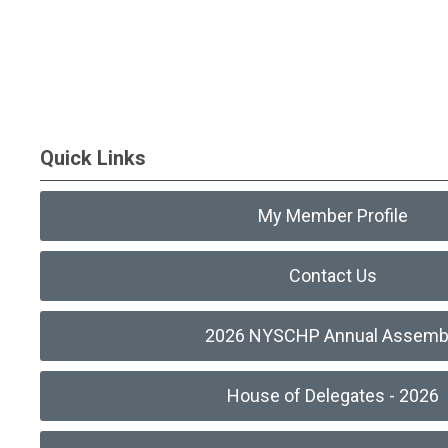
Quick Links
My Member Profile
Contact Us
2026 NYSCHP Annual Assemb
House of Delegates - 2026