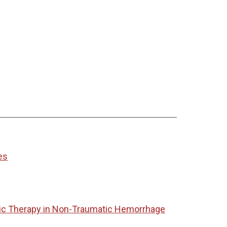
es
tic Therapy in Non-Traumatic Hemorrhage