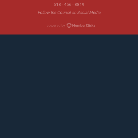
518 - 456 - 8819
Follow the Council on Social Media