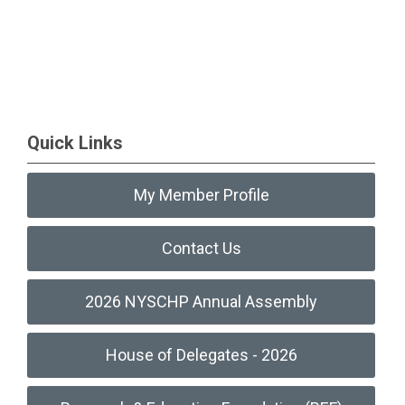
Quick Links
My Member Profile
Contact Us
2026 NYSCHP Annual Assembly
House of Delegates - 2026