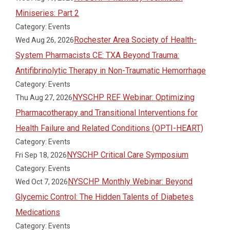
Miniseries: Part 2
Category: Events
Rochester Area Society of Health-
Wed Aug 26, 2026
System Pharmacists CE: TXA Beyond Trauma:
Antifibrinolytic Therapy in Non-Traumatic Hemorrhage
Category: Events
NYSCHP REF Webinar: Optimizing
Thu Aug 27, 2026
Pharmacotherapy and Transitional Interventions for
Health Failure and Related Conditions (OPTI-HEART)
Category: Events
NYSCHP Critical Care Symposium
Fri Sep 18, 2026
Category: Events
NYSCHP Monthly Webinar: Beyond
Wed Oct 7, 2026
Glycemic Control: The Hidden Talents of Diabetes
Medications
Category: Events