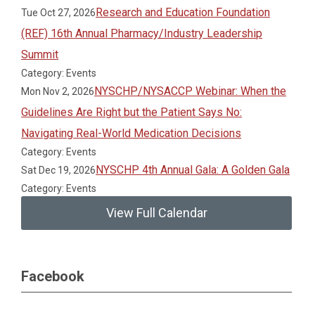
Research and Education Foundation
Tue Oct 27, 2026
(REF) 16th Annual Pharmacy/Industry Leadership
Summit
Category: Events
NYSCHP/NYSACCP Webinar: When the
Mon Nov 2, 2026
Guidelines Are Right but the Patient Says No:
Navigating Real-World Medication Decisions
Category: Events
NYSCHP 4th Annual Gala: A Golden Gala
Sat Dec 19, 2026
Category: Events
View Full Calendar
Facebook