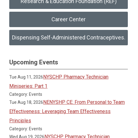
Research & Education Foundation (REF)
Career Center
Dispensing Self-Administered Contraceptives.
Upcoming Events
NYSCHP Pharmacy Technician
Tue Aug 11, 2026
Miniseries: Part 1
Category: Events
NENYSHP CE: From Personal to Team
Tue Aug 18, 2026
Effectiveness: Leveraging Team Effectiveness
Principles
Category: Events
NYSCHP Pharmacy Technician
Wed Aug 19, 2026