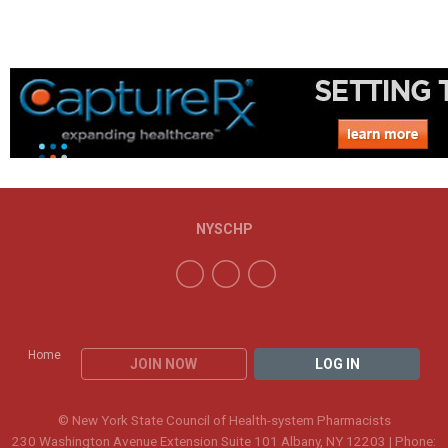
NYSCHP
Home
JOIN NOW
LOG IN
© New York State Council of Health-system Pharmacists
230 Washington Avenue Extension Suite 101 Albany, NY 12203 | Phone: