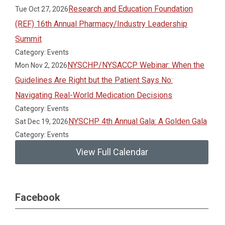
Research and Education Foundation
Tue Oct 27, 2026
(REF) 16th Annual Pharmacy/Industry Leadership
Summit
Category: Events
NYSCHP/NYSACCP Webinar: When the
Mon Nov 2, 2026
Guidelines Are Right but the Patient Says No:
Navigating Real-World Medication Decisions
Category: Events
NYSCHP 4th Annual Gala: A Golden Gala
Sat Dec 19, 2026
Category: Events
View Full Calendar
Facebook