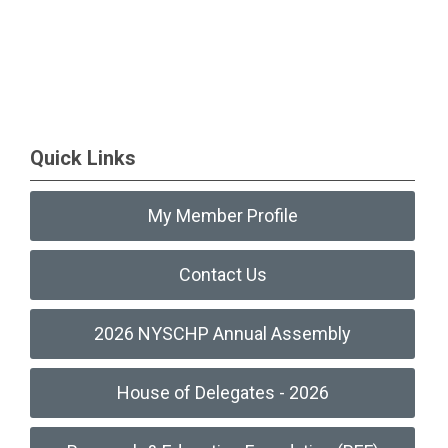
Quick Links
My Member Profile
Contact Us
2026 NYSCHP Annual Assembly
House of Delegates - 2026