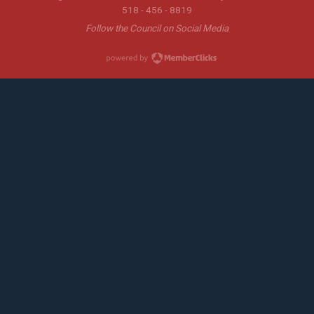
518 - 456 - 8819
Follow the Council on Social Media