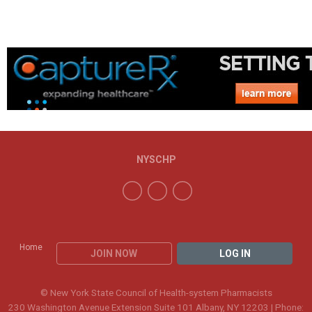
NYSCHP
Home
JOIN NOW
LOG IN
© New York State Council of Health-system Pharmacists
230 Washington Avenue Extension Suite 101 Albany, NY 12203 | Phone: