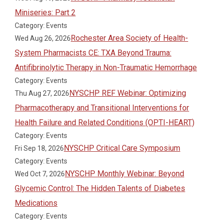
Miniseries: Part 2
Category: Events
Rochester Area Society of Health-
Wed Aug 26, 2026
System Pharmacists CE: TXA Beyond Trauma:
Antifibrinolytic Therapy in Non-Traumatic Hemorrhage
Category: Events
NYSCHP REF Webinar: Optimizing
Thu Aug 27, 2026
Pharmacotherapy and Transitional Interventions for
Health Failure and Related Conditions (OPTI-HEART)
Category: Events
NYSCHP Critical Care Symposium
Fri Sep 18, 2026
Category: Events
NYSCHP Monthly Webinar: Beyond
Wed Oct 7, 2026
Glycemic Control: The Hidden Talents of Diabetes
Medications
Category: Events