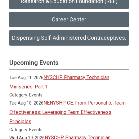
Research & Education Foundation (REF)
Career Center
Dispensing Self-Administered Contraceptives.
Upcoming Events
NYSCHP Pharmacy Technician
Tue Aug 11, 2026
Miniseries: Part 1
Category: Events
NENYSHP CE: From Personal to Team
Tue Aug 18, 2026
Effectiveness: Leveraging Team Effectiveness
Principles
Category: Events
NYSCHP Pharmacy Technician
Wed Aug 19, 2026