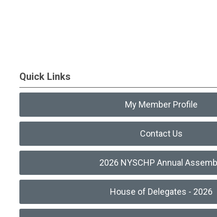
Quick Links
My Member Profile
Contact Us
2026 NYSCHP Annual Assemb
House of Delegates - 2026