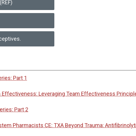
(REF)
ceptives.
ies: Part 1
Effectiveness: Leveraging Team Effectiveness Principl
ies: Part 2
ystem Pharmacists CE: TXA Beyond Trauma: Antifibrinoly