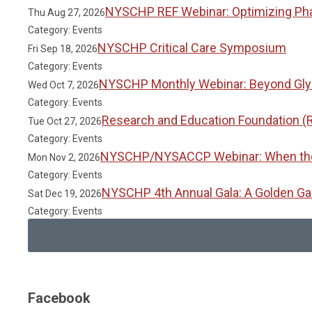
NYSCHP REF Webinar: Optimizing Phar
Thu Aug 27, 2026
Category: Events
NYSCHP Critical Care Symposium
Fri Sep 18, 2026
Category: Events
NYSCHP Monthly Webinar: Beyond Glyc
Wed Oct 7, 2026
Category: Events
Research and Education Foundation (
Tue Oct 27, 2026
Category: Events
NYSCHP/NYSACCP Webinar: When the Gu
Mon Nov 2, 2026
Category: Events
NYSCHP 4th Annual Gala: A Golden Ga
Sat Dec 19, 2026
Category: Events
Facebook