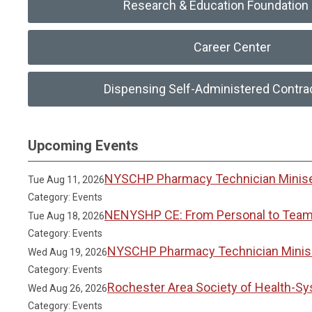
Research & Education Foundation 
Career Center
Dispensing Self-Administered Contra
Upcoming Events
NYSCHP Pharmacy Technician Miniser
Tue Aug 11, 2026
Category: Events
NENYSHP CE: From Personal to Team 
Tue Aug 18, 2026
Category: Events
NYSCHP Pharmacy Technician Miniser
Wed Aug 19, 2026
Category: Events
Rochester Area Society of Health-S
Wed Aug 26, 2026
Category: Events