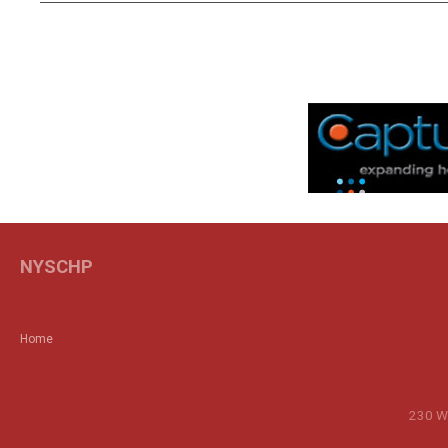
NYSCHP
Home
230 Wa