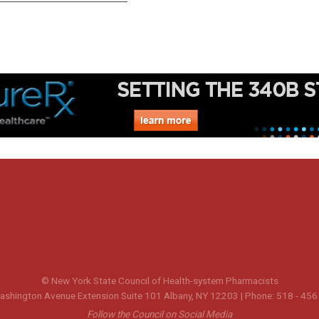
© New York State Council of Health-system Pharmacists
shington Avenue Extension Suite 101 Albany, NY 12203 | Phone: 518 - 456
Follow the Council on Social Media