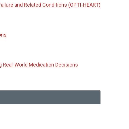
Failure and Related Conditions (OPTI-HEART)
ons
g Real-World Medication Decisions