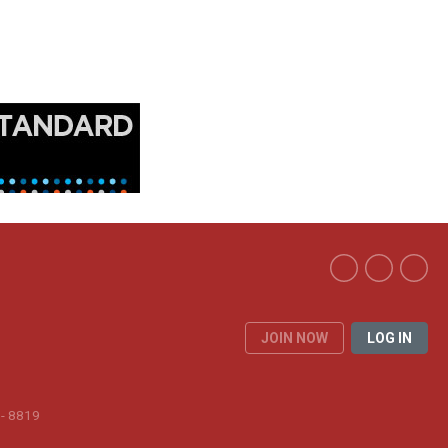
JOIN NOW
LOG IN
 - 8819