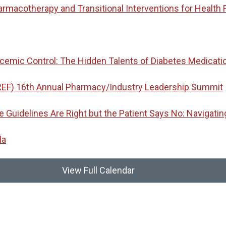
macotherapy and Transitional Interventions for Health 
emic Control: The Hidden Talents of Diabetes Medicati
REF) 16th Annual Pharmacy/Industry Leadership Summit
idelines Are Right but the Patient Says No: Navigatin
la
View Full Calendar