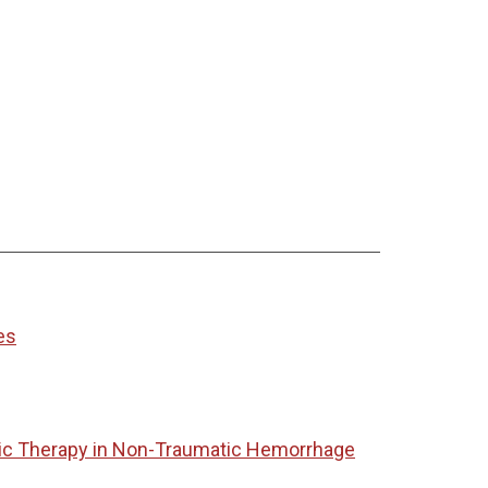
es
tic Therapy in Non-Traumatic Hemorrhage