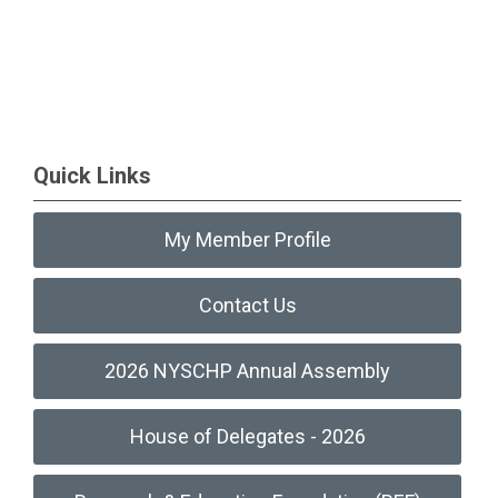
Quick Links
My Member Profile
Contact Us
2026 NYSCHP Annual Assembly
House of Delegates - 2026