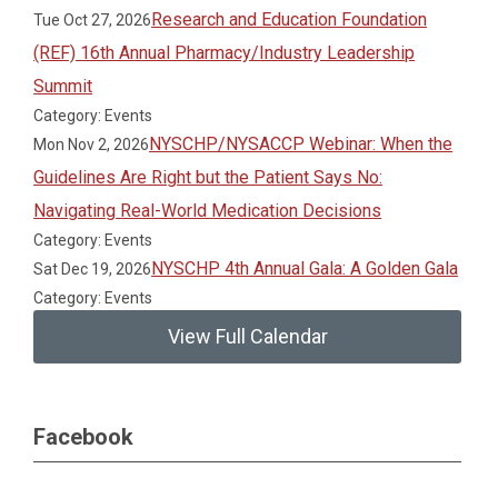
Research and Education Foundation
Tue Oct 27, 2026
(REF) 16th Annual Pharmacy/Industry Leadership
Summit
Category: Events
NYSCHP/NYSACCP Webinar: When the
Mon Nov 2, 2026
Guidelines Are Right but the Patient Says No:
Navigating Real-World Medication Decisions
Category: Events
NYSCHP 4th Annual Gala: A Golden Gala
Sat Dec 19, 2026
Category: Events
View Full Calendar
Facebook