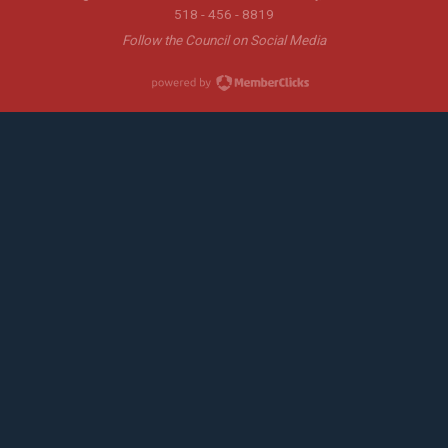
518 - 456 - 8819
Follow the Council on Social Media