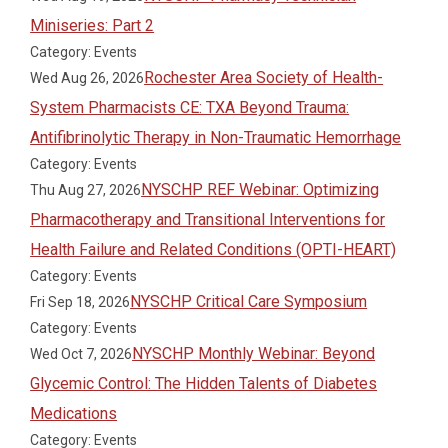
Miniseries: Part 2
Category: Events
Rochester Area Society of Health-
Wed Aug 26, 2026
System Pharmacists CE: TXA Beyond Trauma:
Antifibrinolytic Therapy in Non-Traumatic Hemorrhage
Category: Events
NYSCHP REF Webinar: Optimizing
Thu Aug 27, 2026
Pharmacotherapy and Transitional Interventions for
Health Failure and Related Conditions (OPTI-HEART)
Category: Events
NYSCHP Critical Care Symposium
Fri Sep 18, 2026
Category: Events
NYSCHP Monthly Webinar: Beyond
Wed Oct 7, 2026
Glycemic Control: The Hidden Talents of Diabetes
Medications
Category: Events