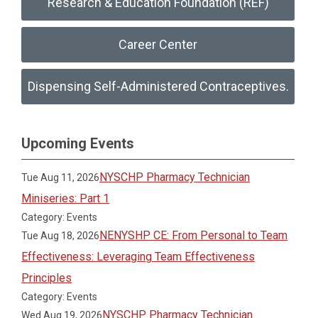
Research & Education Foundation (REF)
Career Center
Dispensing Self-Administered Contraceptives.
Upcoming Events
NYSCHP Pharmacy Technician
Tue Aug 11, 2026
Miniseries: Part 1
Category: Events
NENYSHP CE: From Personal to Team
Tue Aug 18, 2026
Effectiveness: Leveraging Team Effectiveness
Principles
Category: Events
NYSCHP Pharmacy Technician
Wed Aug 19, 2026