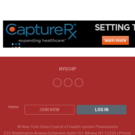
NYSCHP
Home
JOIN NOW
LOG IN
© New York State Council of Health-system Pharmacists
230 Washington Avenue Extension Suite 101 Albany, NY 12203 | Phone: