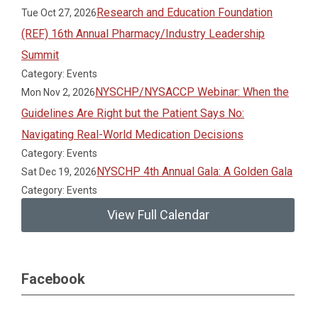
Research and Education Foundation
Tue Oct 27, 2026
(REF) 16th Annual Pharmacy/Industry Leadership
Summit
Category: Events
NYSCHP/NYSACCP Webinar: When the
Mon Nov 2, 2026
Guidelines Are Right but the Patient Says No:
Navigating Real-World Medication Decisions
Category: Events
NYSCHP 4th Annual Gala: A Golden Gala
Sat Dec 19, 2026
Category: Events
View Full Calendar
Facebook