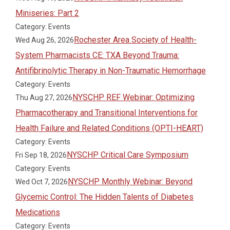
Miniseries: Part 2
Category: Events
Rochester Area Society of Health-
Wed Aug 26, 2026
System Pharmacists CE: TXA Beyond Trauma:
Antifibrinolytic Therapy in Non-Traumatic Hemorrhage
Category: Events
NYSCHP REF Webinar: Optimizing
Thu Aug 27, 2026
Pharmacotherapy and Transitional Interventions for
Health Failure and Related Conditions (OPTI-HEART)
Category: Events
NYSCHP Critical Care Symposium
Fri Sep 18, 2026
Category: Events
NYSCHP Monthly Webinar: Beyond
Wed Oct 7, 2026
Glycemic Control: The Hidden Talents of Diabetes
Medications
Category: Events