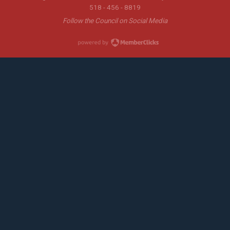
518 - 456 - 8819
Follow the Council on Social Media