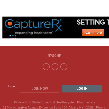
NYSCHP
Home
JOIN NOW
LOG IN
© New York State Council of Health-system Pharmacists
230 Washington Avenue Extension Suite 101 Albany, NY 12203 | Phone: