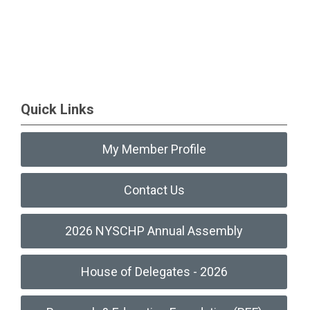
Quick Links
My Member Profile
Contact Us
2026 NYSCHP Annual Assembly
House of Delegates - 2026