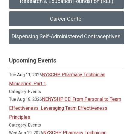
Research & Education Foundation (REF)
Career Center
Dispensing Self-Administered Contraceptives.
Upcoming Events
NYSCHP Pharmacy Technician
Tue Aug 11, 2026
Miniseries: Part 1
Category: Events
NENYSHP CE: From Personal to Team
Tue Aug 18, 2026
Effectiveness: Leveraging Team Effectiveness
Principles
Category: Events
NYSCHP Pharmacy Technician
Wed Aug 19, 2026