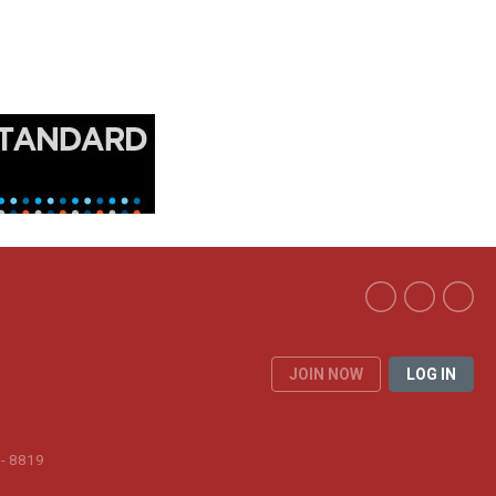
JOIN NOW
LOG IN
 - 8819