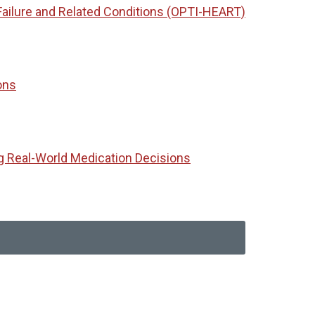
Failure and Related Conditions (OPTI-HEART)
ons
g Real-World Medication Decisions