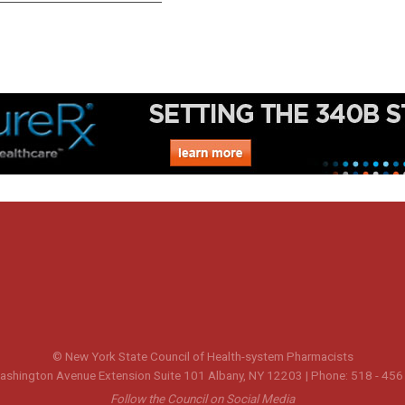
© New York State Council of Health-system Pharmacists
shington Avenue Extension Suite 101 Albany, NY 12203 | Phone: 518 - 456
Follow the Council on Social Media