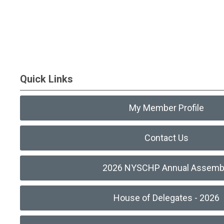
Quick Links
My Member Profile
Contact Us
2026 NYSCHP Annual Assemb
House of Delegates - 2026