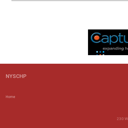
NYSCHP
Home
230 Wa