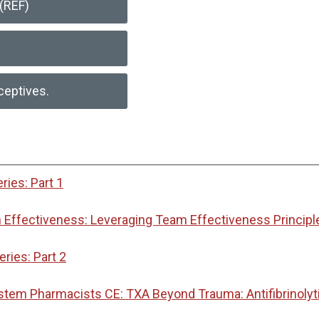
(REF)
ceptives.
ies: Part 1
Effectiveness: Leveraging Team Effectiveness Principl
ies: Part 2
ystem Pharmacists CE: TXA Beyond Trauma: Antifibrinoly