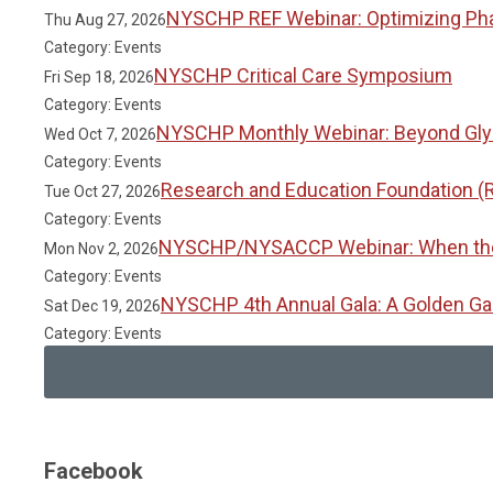
NYSCHP REF Webinar: Optimizing Phar
Thu Aug 27, 2026
Category: Events
NYSCHP Critical Care Symposium
Fri Sep 18, 2026
Category: Events
NYSCHP Monthly Webinar: Beyond Glyc
Wed Oct 7, 2026
Category: Events
Research and Education Foundation (
Tue Oct 27, 2026
Category: Events
NYSCHP/NYSACCP Webinar: When the Gu
Mon Nov 2, 2026
Category: Events
NYSCHP 4th Annual Gala: A Golden Ga
Sat Dec 19, 2026
Category: Events
Facebook