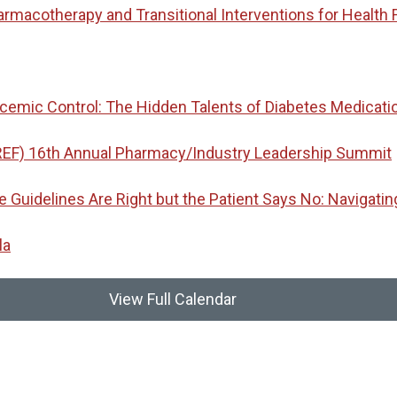
macotherapy and Transitional Interventions for Health 
emic Control: The Hidden Talents of Diabetes Medicati
REF) 16th Annual Pharmacy/Industry Leadership Summit
idelines Are Right but the Patient Says No: Navigatin
la
View Full Calendar