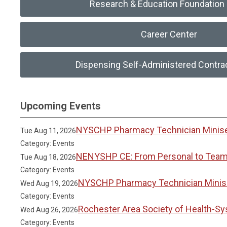
Research & Education Foundation 
Career Center
Dispensing Self-Administered Contra
Upcoming Events
NYSCHP Pharmacy Technician Miniser
Tue Aug 11, 2026
Category: Events
NENYSHP CE: From Personal to Team 
Tue Aug 18, 2026
Category: Events
NYSCHP Pharmacy Technician Miniser
Wed Aug 19, 2026
Category: Events
Rochester Area Society of Health-S
Wed Aug 26, 2026
Category: Events