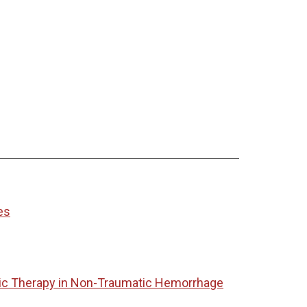
es
tic Therapy in Non-Traumatic Hemorrhage