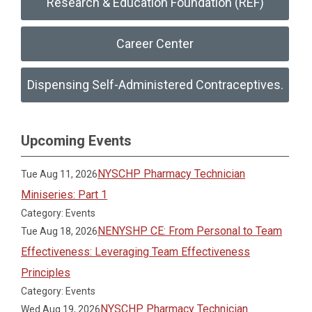
Research & Education Foundation (REF)
Career Center
Dispensing Self-Administered Contraceptives.
Upcoming Events
NYSCHP Pharmacy Technician
Tue Aug 11, 2026
Miniseries: Part 1
Category: Events
NENYSHP CE: From Personal to Team
Tue Aug 18, 2026
Effectiveness: Leveraging Team Effectiveness
Principles
Category: Events
NYSCHP Pharmacy Technician
Wed Aug 19, 2026