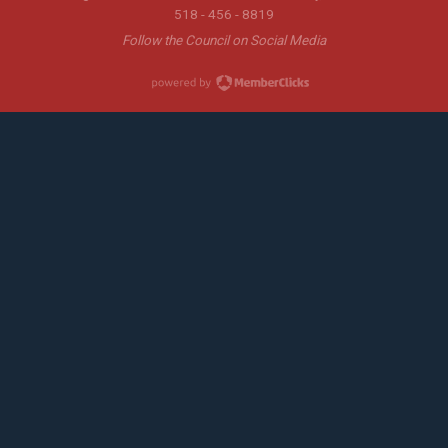
518 - 456 - 8819
Follow the Council on Social Media