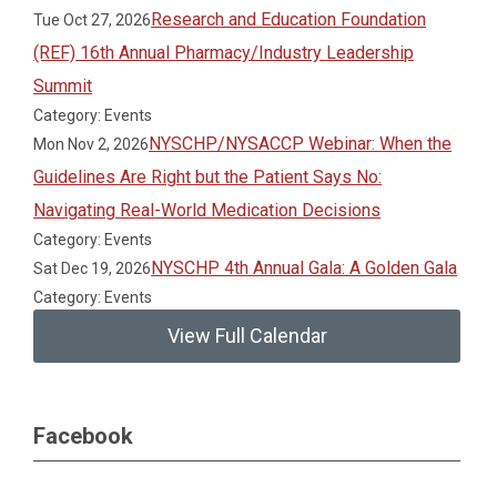
Research and Education Foundation
Tue Oct 27, 2026
(REF) 16th Annual Pharmacy/Industry Leadership
Summit
Category: Events
NYSCHP/NYSACCP Webinar: When the
Mon Nov 2, 2026
Guidelines Are Right but the Patient Says No:
Navigating Real-World Medication Decisions
Category: Events
NYSCHP 4th Annual Gala: A Golden Gala
Sat Dec 19, 2026
Category: Events
View Full Calendar
Facebook