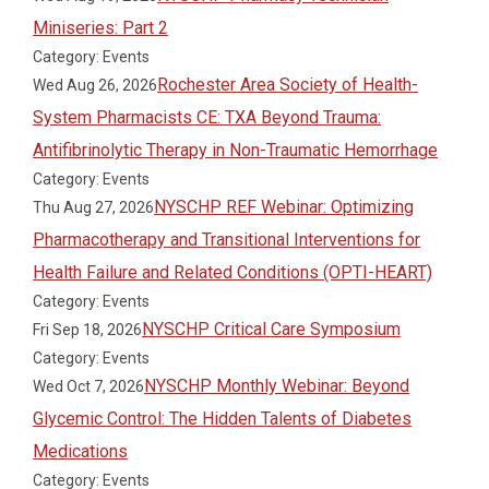
Miniseries: Part 2
Category: Events
Rochester Area Society of Health-
Wed Aug 26, 2026
System Pharmacists CE: TXA Beyond Trauma:
Antifibrinolytic Therapy in Non-Traumatic Hemorrhage
Category: Events
NYSCHP REF Webinar: Optimizing
Thu Aug 27, 2026
Pharmacotherapy and Transitional Interventions for
Health Failure and Related Conditions (OPTI-HEART)
Category: Events
NYSCHP Critical Care Symposium
Fri Sep 18, 2026
Category: Events
NYSCHP Monthly Webinar: Beyond
Wed Oct 7, 2026
Glycemic Control: The Hidden Talents of Diabetes
Medications
Category: Events