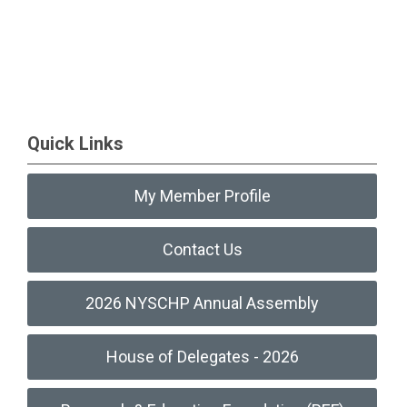
Quick Links
My Member Profile
Contact Us
2026 NYSCHP Annual Assembly
House of Delegates - 2026