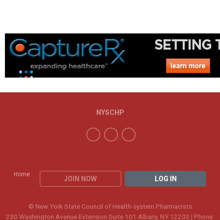
NYSCHP
Home
JOIN NOW
LOG IN
© New York State Council of Health-system Pharmacists
230 Washington Avenue Extension Suite 101 Albany, NY 12203 | Phone: