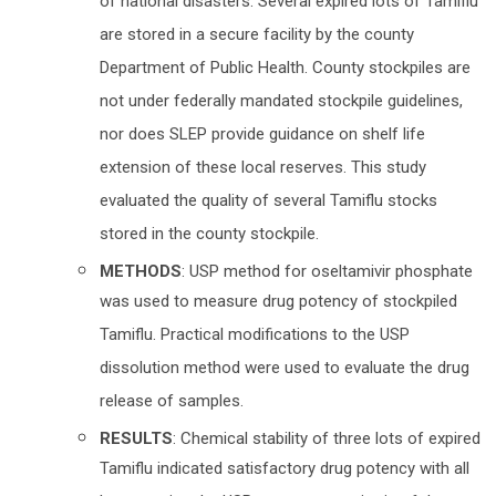
of national disasters. Several expired lots of Tamiflu
are stored in a secure facility by the county
Department of Public Health. County stockpiles are
not under federally mandated stockpile guidelines,
nor does SLEP provide guidance on shelf life
extension of these local reserves. This study
evaluated the quality of several Tamiflu stocks
stored in the county stockpile.
METHODS
: USP method for oseltamivir phosphate
was used to measure drug potency of stockpiled
Tamiflu. Practical modifications to the USP
dissolution method were used to evaluate the drug
release of samples.
RESULTS
: Chemical stability of three lots of expired
Tamiflu indicated satisfactory drug potency with all