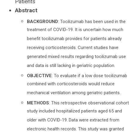
Patients
Abstract
BACKGROUND
: Tocilizumab has been used in the
treatment of COVID-19. It is uncertain how much
benefit tocilizumab provides for patients already
receiving corticosteroids. Current studies have
generated mixed results regarding tocilizumab use
and data is still lacking in geriatric population.
OBJECTIVE
: To evaluate if a low dose tocilizumab
combined with corticosteroids would reduce
mechanical ventilation among geriatric patients.
METHODS
: This retrospective observational cohort
study included hospitalized patients aged 65 and
older with COVID-19. Data were extracted from
electronic health records. This study was granted