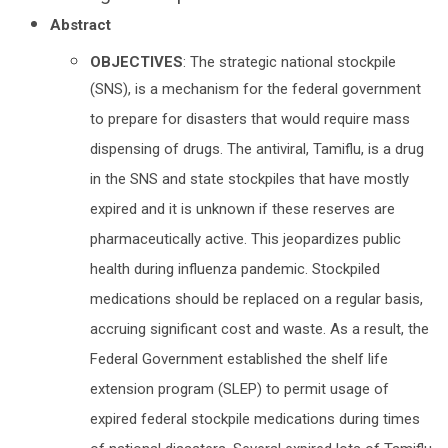
Abstract
OBJECTIVES
: The strategic national stockpile
(SNS), is a mechanism for the federal government
to prepare for disasters that would require mass
dispensing of drugs. The antiviral, Tamiflu, is a drug
in the SNS and state stockpiles that have mostly
expired and it is unknown if these reserves are
pharmaceutically active. This jeopardizes public
health during influenza pandemic. Stockpiled
medications should be replaced on a regular basis,
accruing significant cost and waste. As a result, the
Federal Government established the shelf life
extension program (SLEP) to permit usage of
expired federal stockpile medications during times