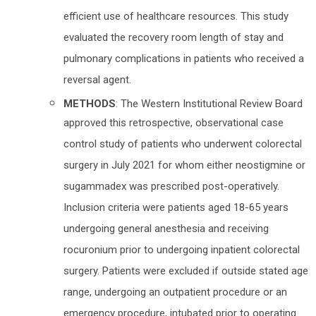
efficient use of healthcare resources. This study
evaluated the recovery room length of stay and
pulmonary complications in patients who received a
reversal agent.
METHODS
: The Western Institutional Review Board
approved this retrospective, observational case
control study of patients who underwent colorectal
surgery in July 2021 for whom either neostigmine or
sugammadex was prescribed post-operatively.
Inclusion criteria were patients aged 18-65 years
undergoing general anesthesia and receiving
rocuronium prior to undergoing inpatient colorectal
surgery. Patients were excluded if outside stated age
range, undergoing an outpatient procedure or an
emergency procedure, intubated prior to operating