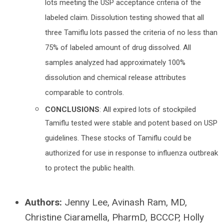
lots meeting the USP acceptance criteria of the
labeled claim. Dissolution testing showed that all
three Tamiflu lots passed the criteria of no less than
75% of labeled amount of drug dissolved. All
samples analyzed had approximately 100%
dissolution and chemical release attributes
comparable to controls.
CONCLUSIONS
: All expired lots of stockpiled
Tamiflu tested were stable and potent based on USP
guidelines. These stocks of Tamiflu could be
authorized for use in response to influenza outbreak
to protect the public health.
Authors:
Jenny Lee, Avinash Ram, MD,
Christine Ciaramella, PharmD, BCCCP, Holly