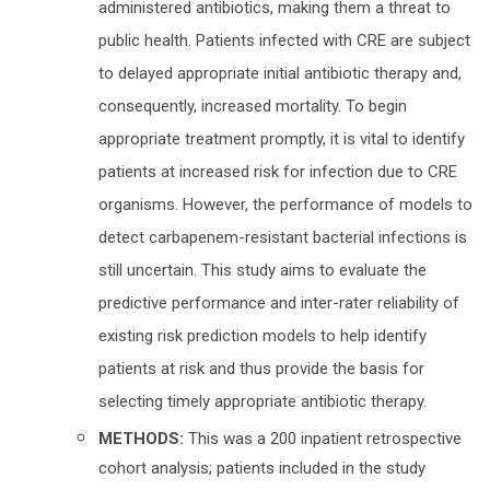
administered antibiotics, making them a threat to
public health. Patients infected with CRE are subject
to delayed appropriate initial antibiotic therapy and,
consequently, increased mortality. To begin
appropriate treatment promptly, it is vital to identify
patients at increased risk for infection due to CRE
organisms. However, the performance of models to
detect carbapenem-resistant bacterial infections is
still uncertain. This study aims to evaluate the
predictive performance and inter-rater reliability of
existing risk prediction models to help identify
patients at risk and thus provide the basis for
selecting timely appropriate antibiotic therapy.
METHODS:
This was a 200 inpatient retrospective
cohort analysis; patients included in the study