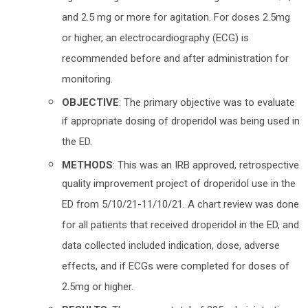
and 2.5 mg or more for agitation. For doses 2.5mg
or higher, an electrocardiography (ECG) is
recommended before and after administration for
monitoring.
OBJECTIVE
: The primary objective was to evaluate
if appropriate dosing of droperidol was being used in
the ED.
METHODS
: This was an IRB approved, retrospective
quality improvement project of droperidol use in the
ED from 5/10/21-11/10/21. A chart review was done
for all patients that received droperidol in the ED, and
data collected included indication, dose, adverse
effects, and if ECGs were completed for doses of
2.5mg or higher.