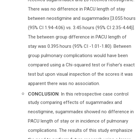
received sugammadex and 20 received neostigmine.
There was no difference in PACU length of stay
between neostigmine and sugammadex [3.055 hours
(95% CI 1.94-4.06) vs. 3.45 hours (95% CI 2.35-4.44)].
The between group difference in PACU length of
stay was 0.395 hours (95% CI -1.01-1.80). Between
group pulmonary complications would have been
compared using a Chi-squared test or Fisher’s exact
test but upon visual inspection of the scores it was
apparent there was no association.
CONCLUSION
: In this retrospective case control
study comparing effects of sugammadex and
neostigmine, sugammadex showed no difference in
PACU length of stay or in incidence of pulmonary
complications. The results of this study emphasize