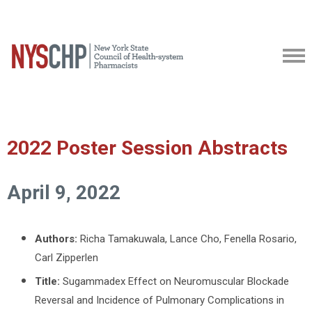
2022 Poster Session Abstracts
April 9, 2022
Authors:
Richa Tamakuwala,
Lance Cho, Fenella Rosario,
Carl Zipperlen
Title:
Sugammadex Effect on Neuromuscular Blockade
Reversal and Incidence of Pulmonary Complications in