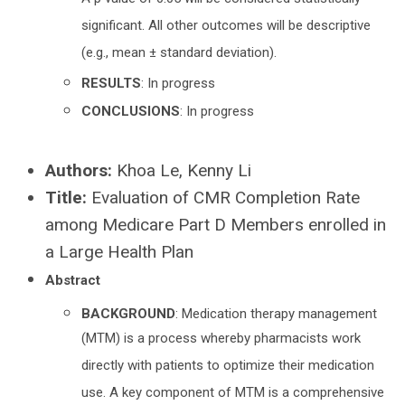
A p value of 0.05 will be considered statistically
significant. All other outcomes will be descriptive
(e.g., mean ± standard deviation).
RESULTS
: In progress
CONCLUSIONS
: In progress
Authors:
Khoa Le, Kenny Li
Title:
Evaluation of CMR Completion Rate
among Medicare Part D Members enrolled in
a Large Health Plan
Abstract
BACKGROUND
: Medication therapy management
(MTM) is a process whereby pharmacists work
directly with patients to optimize their medication
use. A key component of MTM is a comprehensive