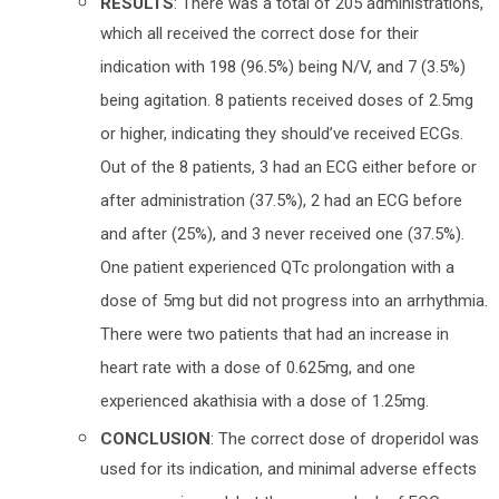
RESULTS
: There was a total of 205 administrations,
which all received the correct dose for their
indication with 198 (96.5%) being N/V, and 7 (3.5%)
being agitation. 8 patients received doses of 2.5mg
or higher, indicating they should’ve received ECGs.
Out of the 8 patients, 3 had an ECG either before or
after administration (37.5%), 2 had an ECG before
and after (25%), and 3 never received one (37.5%).
One patient experienced QTc prolongation with a
dose of 5mg but did not progress into an arrhythmia.
There were two patients that had an increase in
heart rate with a dose of 0.625mg, and one
experienced akathisia with a dose of 1.25mg.
CONCLUSION
: The correct dose of droperidol was
used for its indication, and minimal adverse effects