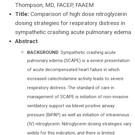
Thompson, MD, FACEP, FAAEM
Title:
Comparison of high dose nitroglycerin
dosing strategies for respiratory distress in
sympathetic crashing acute pulmonary edema
Abstract
BACKGROUND
: Sympathetic crashing acute
pulmonary edema (SCAPE) is a severe presentation
of acute decompensated heart failure in which
increased catecholamine activity leads to severe
respiratory distress. The standard of care in
management of SCAPE is initiation of non-invasive
ventilatory support via bilevel positive airway
pressure (BiPAP) as well as initiation of intravenous
(IV) nitroglycerin. Nitroglycerin dosing strategies vary
widely for this indication, and there is limited