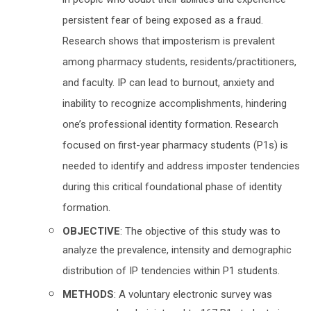
in people who doubt their abilities and experience
persistent fear of being exposed as a fraud.
Research shows that imposterism is prevalent
among pharmacy students, residents/practitioners,
and faculty. IP can lead to burnout, anxiety and
inability to recognize accomplishments, hindering
one’s professional identity formation. Research
focused on first-year pharmacy students (P1s) is
needed to identify and address imposter tendencies
during this critical foundational phase of identity
formation.
OBJECTIVE
: The objective of this study was to
analyze the prevalence, intensity and demographic
distribution of IP tendencies within P1 students.
METHODS
: A voluntary electronic survey was