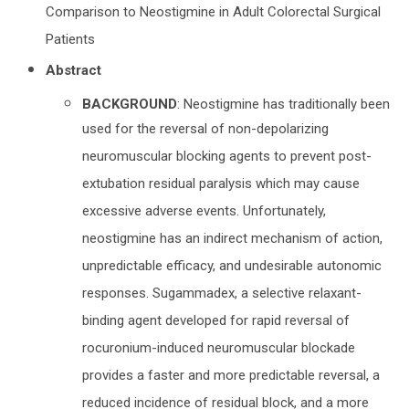
Comparison to Neostigmine in Adult Colorectal Surgical
Patients
Abstract
BACKGROUND
: Neostigmine has traditionally been
used for the reversal of non-depolarizing
neuromuscular blocking agents to prevent post-
extubation residual paralysis which may cause
excessive adverse events. Unfortunately,
neostigmine has an indirect mechanism of action,
unpredictable efficacy, and undesirable autonomic
responses. Sugammadex, a selective relaxant-
binding agent developed for rapid reversal of
rocuronium-induced neuromuscular blockade
provides a faster and more predictable reversal, a
reduced incidence of residual block, and a more