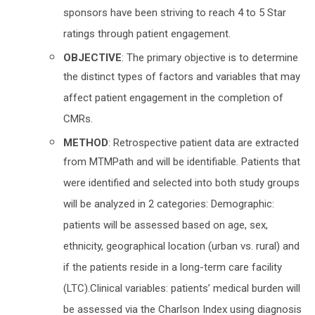
sponsors have been striving to reach 4 to 5 Star
ratings through patient engagement.
OBJECTIVE
: The primary objective is to determine
the distinct types of factors and variables that may
affect patient engagement in the completion of
CMRs.
METHOD
: Retrospective patient data are extracted
from MTMPath and will be identifiable. Patients that
were identified and selected into both study groups
will be analyzed in 2 categories: Demographic:
patients will be assessed based on age, sex,
ethnicity, geographical location (urban vs. rural) and
if the patients reside in a long-term care facility
(LTC).Clinical variables: patients’ medical burden will
be assessed via the Charlson Index using diagnosis