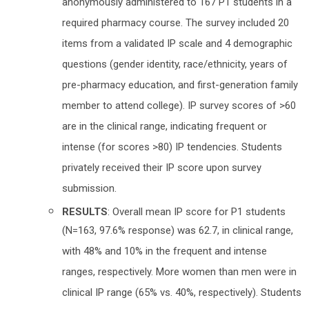
anonymously administered to 167 P1 students in a
required pharmacy course. The survey included 20
items from a validated IP scale and 4 demographic
questions (gender identity, race/ethnicity, years of
pre-pharmacy education, and first-generation family
member to attend college). IP survey scores of >60
are in the clinical range, indicating frequent or
intense (for scores >80) IP tendencies. Students
privately received their IP score upon survey
submission.
RESULTS
: Overall mean IP score for P1 students
(N=163, 97.6% response) was 62.7, in clinical range,
with 48% and 10% in the frequent and intense
ranges, respectively. More women than men were in
clinical IP range (65% vs. 40%, respectively). Students