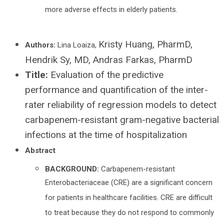
more adverse effects in elderly patients.
Kristy Huang, PharmD,
Authors:
Lina Loaiza,
Hendrik Sy, MD, Andras Farkas, PharmD
Title:
Evaluation of the predictive
performance and quantification of the inter-
rater reliability of regression models to detect
carbapenem-resistant gram-negative bacterial
infections at the time of hospitalization
Abstract
BACKGROUND:
Carbapenem-resistant
Enterobacteriaceae (CRE) are a significant concern
for patients in healthcare facilities. CRE are difficult
to treat because they do not respond to commonly