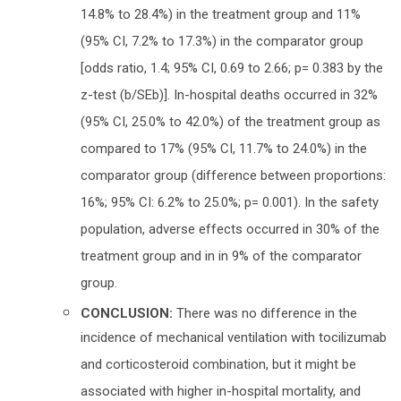
14.8% to 28.4%) in the treatment group and 11%
(95% CI, 7.2% to 17.3%) in the comparator group
[odds ratio, 1.4; 95% CI, 0.69 to 2.66; p= 0.383 by the
z-test (b/SEb)]. In-hospital deaths occurred in 32%
(95% CI, 25.0% to 42.0%) of the treatment group as
compared to 17% (95% CI, 11.7% to 24.0%) in the
comparator group (difference between proportions:
16%; 95% CI: 6.2% to 25.0%; p= 0.001). In the safety
population, adverse effects occurred in 30% of the
treatment group and in in 9% of the comparator
group.
CONCLUSION:
There was no difference in the
incidence of mechanical ventilation with tocilizumab
and corticosteroid combination, but it might be
associated with higher in-hospital mortality, and