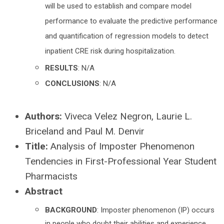
will be used to establish and compare model
performance to evaluate the predictive performance
and quantification of regression models to detect
inpatient CRE risk during hospitalization.
RESULTS
: N/A
CONCLUSIONS
: N/A
Authors:
Viveca Velez Negron, Laurie L.
Briceland and Paul M. Denvir
Title:
Analysis of Imposter Phenomenon
Tendencies in First-Professional Year Student
Pharmacists
Abstract
BACKGROUND
: Imposter phenomenon (IP) occurs