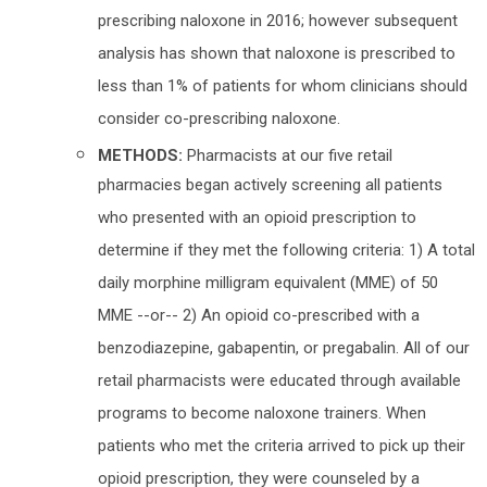
prescribing naloxone in 2016; however subsequent
analysis has shown that naloxone is prescribed to
less than 1% of patients for whom clinicians should
consider co-prescribing naloxone.
METHODS:
Pharmacists at our five retail
pharmacies began actively screening all patients
who presented with an opioid prescription to
determine if they met the following criteria: 1) A total
daily morphine milligram equivalent (MME) of 50
MME --or-- 2) An opioid co-prescribed with a
benzodiazepine, gabapentin, or pregabalin. All of our
retail pharmacists were educated through available
programs to become naloxone trainers. When
patients who met the criteria arrived to pick up their
opioid prescription, they were counseled by a