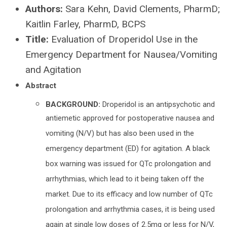
Authors:
Sara Kehn, David Clements, PharmD;
Kaitlin Farley, PharmD, BCPS
Title:
Evaluation of Droperidol Use in the
Emergency Department for Nausea/Vomiting
and Agitation
Abstract
BACKGROUND:
Droperidol is an antipsychotic and
antiemetic approved for postoperative nausea and
vomiting (N/V) but has also been used in the
emergency department (ED) for agitation. A black
box warning was issued for QTc prolongation and
arrhythmias, which lead to it being taken off the
market. Due to its efficacy and low number of QTc
prolongation and arrhythmia cases, it is being used
again at single low doses of 2.5mg or less for N/V,