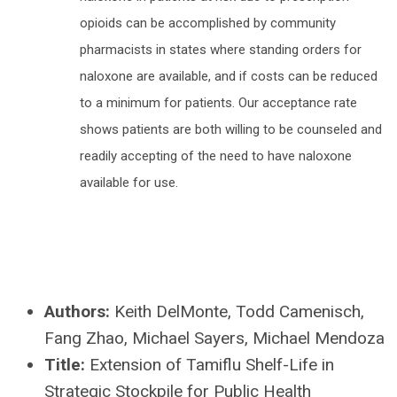
opioids can be accomplished by community
pharmacists in states where standing orders for
naloxone are available, and if costs can be reduced
to a minimum for patients. Our acceptance rate
shows patients are both willing to be counseled and
readily accepting of the need to have naloxone
available for use.
Authors:
Keith DelMonte, Todd Camenisch,
Fang Zhao, Michael Sayers, Michael Mendoza
Title:
Extension of Tamiflu Shelf-Life in
Strategic Stockpile for Public Health