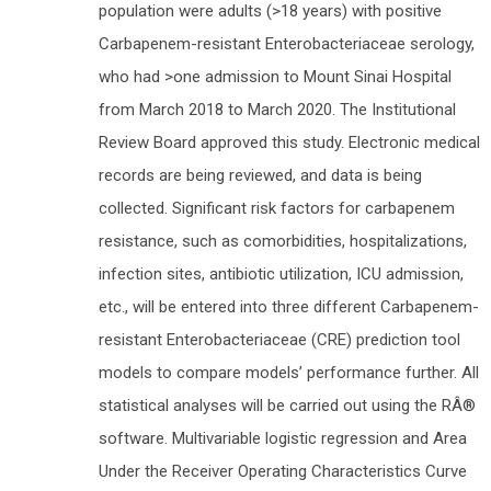
population were adults (>18 years) with positive
Carbapenem-resistant Enterobacteriaceae serology,
who had >one admission to Mount Sinai Hospital
from March 2018 to March 2020. The Institutional
Review Board approved this study. Electronic medical
records are being reviewed, and data is being
collected. Significant risk factors for carbapenem
resistance, such as comorbidities, hospitalizations,
infection sites, antibiotic utilization, ICU admission,
etc., will be entered into three different Carbapenem-
resistant Enterobacteriaceae (CRE) prediction tool
models to compare models’ performance further. All
statistical analyses will be carried out using the RÂ®
software. Multivariable logistic regression and Area
Under the Receiver Operating Characteristics Curve