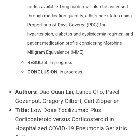
codes available. Drug burden will also be assessed
through medication quantity, adherence status using
Proportions of Days Covered (PDC) for
hypertension, diabetes and dyslipidemia regimen, and
patient medication profile considering Morphine
Milligram Equivalence (MME).
RESULTS
: In progress.
CONCLUSION
: In progress.
Authors:
Dao Quan Lin, Lance Cho, Pavel
Gozenput, Gregory Gilbert, Carl Zipperlen
Title:
Low Dose Tocilizumab Plus
Corticosteroid versus Corticosteroid in
Hospitalized COVID-19 Pneumonia Geriatric