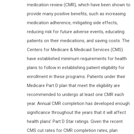
medication review (CMR), which have been shown to
provide many positive benefits, such as increasing
medication adherence, mitigating side effects,
reducing risk for future adverse events, educating
patients on their medications, and saving costs. The
Centers for Medicare & Medicaid Services (CMS)
have established minimum requirements for health
plans to follow in establishing patient eligibility for
enrollment in these programs. Patients under their
Medicare Part D plan that meet the eligibility are
recommended to undergo at least one CMR each
year. Annual CMR completion has developed enough
significance throughout the years that it will affect
health plans’ Part D Star ratings. Given the recent
CMS cut rates for CMR completion rates, plan