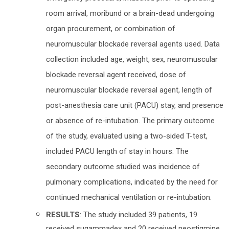
room arrival, moribund or a brain-dead undergoing
organ procurement, or combination of
neuromuscular blockade reversal agents used. Data
collection included age, weight, sex, neuromuscular
blockade reversal agent received, dose of
neuromuscular blockade reversal agent, length of
post-anesthesia care unit (PACU) stay, and presence
or absence of re-intubation. The primary outcome
of the study, evaluated using a two-sided T-test,
included PACU length of stay in hours. The
secondary outcome studied was incidence of
pulmonary complications, indicated by the need for
continued mechanical ventilation or re-intubation.
RESULTS
: The study included 39 patients, 19