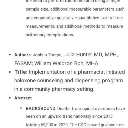
the need to perform future research using a larger
sample size, additional measurable parameters such
as perioperative qualitative/quantitative train of four
measurements, and additional methods to measure
pulmonary complications.
Julia Hunter MD, MPH,
Authors:
Joshua Thorpe,
FASAM; William Waldron Rph, MHA
Title:
Implementation of a pharmacist initiated
naloxone counseling and dispensing program
in a community pharmacy setting
Abstract
BACKGROUND
: Deaths from opioid overdoses have
been on an upward trend nationally since 2013,
totaling 69,000 in 2020. The CDC issued guidance on