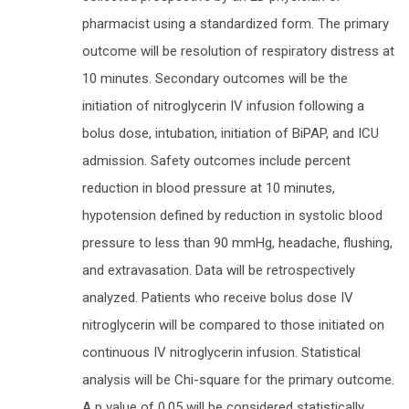
pharmacist using a standardized form. The primary
outcome will be resolution of respiratory distress at
10 minutes. Secondary outcomes will be the
initiation of nitroglycerin IV infusion following a
bolus dose, intubation, initiation of BiPAP, and ICU
admission. Safety outcomes include percent
reduction in blood pressure at 10 minutes,
hypotension defined by reduction in systolic blood
pressure to less than 90 mmHg, headache, flushing,
and extravasation. Data will be retrospectively
analyzed. Patients who receive bolus dose IV
nitroglycerin will be compared to those initiated on
continuous IV nitroglycerin infusion. Statistical
analysis will be Chi-square for the primary outcome.