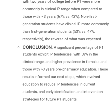
with two years of college before P1 were more
commonly in clinical IP range when compared to
those with > 3 years (67% vs. 42%). Non-first-
generation students have clinical IP more commonly
than first-generation students (53% vs. 47%,
respectively), the reverse of what was expected.
CONCLUSION
:
A significant percentage of P1
students exhibit IP tendencies, with 58% in the
clinical range, and higher prevalence in females and
those with >3 years pre-pharmacy education. These
results informed our next steps, which involved
education to reduce IP tendencies in current
students, and early identification and intervention
strategies for future P1 students.