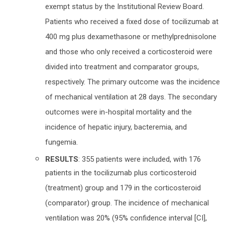
exempt status by the Institutional Review Board.
Patients who received a fixed dose of tocilizumab at
400 mg plus dexamethasone or methylprednisolone
and those who only received a corticosteroid were
divided into treatment and comparator groups,
respectively. The primary outcome was the incidence
of mechanical ventilation at 28 days. The secondary
outcomes were in-hospital mortality and the
incidence of hepatic injury, bacteremia, and
fungemia.
RESULTS
: 355 patients were included, with 176
patients in the tocilizumab plus corticosteroid
(treatment) group and 179 in the corticosteroid
(comparator) group. The incidence of mechanical
ventilation was 20% (95% confidence interval [CI],