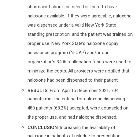
pharmacist about the need for them to have
naloxone available. If they were agreeable, naloxone
was dispensed under a valid New York State
standing prescription, and the patient was trained on
proper use. New York State’s naloxone copay
assistance program (N-CAP) and/or our
organization’s 340b reallocation funds were used to
minimize the costs. All providers were notified that
naloxone had been dispensed to their patient.
RESULTS
: From April to December 2021, 704
patients met the criteria for naloxone dispensing.
480 patients (68.2%) accepted, were counseled on
the proper use, and had naloxone dispensed.
CONCLUSION
: Increasing the availability of
naloxone in patients at risk due to prescription