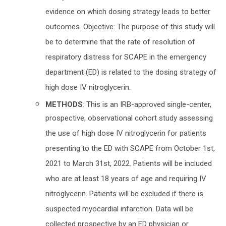
evidence on which dosing strategy leads to better
outcomes. Objective: The purpose of this study will
be to determine that the rate of resolution of
respiratory distress for SCAPE in the emergency
department (ED) is related to the dosing strategy of
high dose IV nitroglycerin.
METHODS
: This is an IRB-approved single-center,
prospective, observational cohort study assessing
the use of high dose IV nitroglycerin for patients
presenting to the ED with SCAPE from October 1st,
2021 to March 31st, 2022. Patients will be included
who are at least 18 years of age and requiring IV
nitroglycerin. Patients will be excluded if there is
suspected myocardial infarction. Data will be
collected prospective by an ED physician or