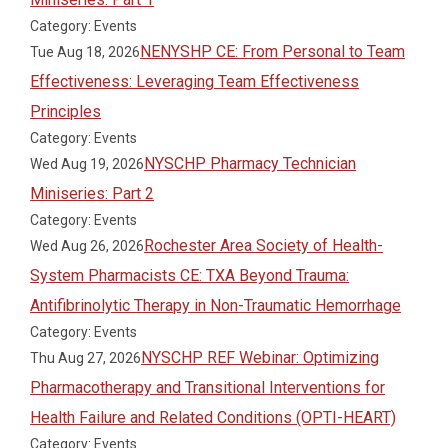
Category: Events
NENYSHP CE: From Personal to Team
Tue Aug 18, 2026
Effectiveness: Leveraging Team Effectiveness
Principles
Category: Events
NYSCHP Pharmacy Technician
Wed Aug 19, 2026
Miniseries: Part 2
Category: Events
Rochester Area Society of Health-
Wed Aug 26, 2026
System Pharmacists CE: TXA Beyond Trauma:
Antifibrinolytic Therapy in Non-Traumatic Hemorrhage
Category: Events
NYSCHP REF Webinar: Optimizing
Thu Aug 27, 2026
Pharmacotherapy and Transitional Interventions for
Health Failure and Related Conditions (OPTI-HEART)
Category: Events