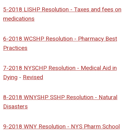
5-2018 LISHP Resolution - Taxes and fees on
medications
6-2018 WCSHP Resolution - Pharmacy Best
Practices
7-2018 NYSCHP Resolution - Medical Aid in
Dying
-
Revised
8-2018 WNYSHP SSHP Resolution - Natural
Disasters
9-2018 WNY Resolution - NYS Pharm School