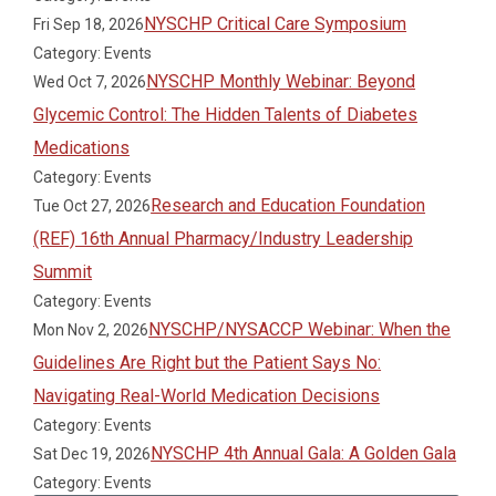
NYSCHP Critical Care Symposium
Fri Sep 18, 2026
Category: Events
NYSCHP Monthly Webinar: Beyond
Wed Oct 7, 2026
Glycemic Control: The Hidden Talents of Diabetes
Medications
Category: Events
Research and Education Foundation
Tue Oct 27, 2026
(REF) 16th Annual Pharmacy/Industry Leadership
Summit
Category: Events
NYSCHP/NYSACCP Webinar: When the
Mon Nov 2, 2026
Guidelines Are Right but the Patient Says No:
Navigating Real-World Medication Decisions
Category: Events
NYSCHP 4th Annual Gala: A Golden Gala
Sat Dec 19, 2026
Category: Events