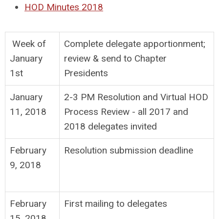
HOD Minutes 2018
Week of
Complete delegate apportionment;
January
review & send to Chapter
1st
Presidents
January
2-3 PM Resolution and Virtual HOD
11, 2018
Process Review - all 2017 and
2018 delegates invited
February
Resolution submission deadline
9, 2018
February
First mailing to delegates
15, 2018