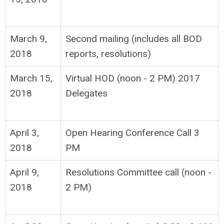
March 9,
Second mailing (includes all BOD
2018
reports, resolutions)
March 15,
Virtual HOD (noon - 2 PM) 2017
2018
Delegates
April 3,
Open Hearing Conference Call 3
2018
PM
April 9,
Resolutions Committee call (noon -
2018
2 PM)