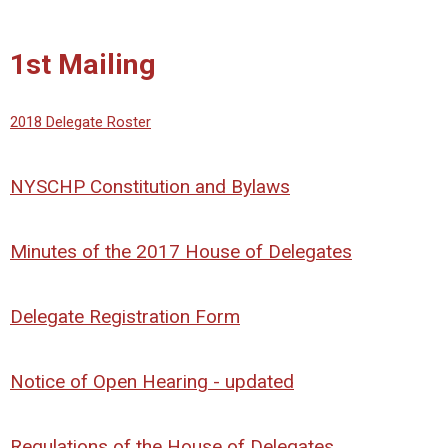
1st Mailing
2018 Delegate Roster
NYSCHP Constitution and Bylaws
Minutes of the 2017 House of Delegates
Delegate Registration Form
Notice of Open Hearing - updated
Regulations of the House of Delegates