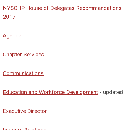
NYSCHP House of Delegates Recommendations
2017
Agenda
Chapter Services
Communications
Education and Workforce Development
- updated
Executive Director
Industry Relations