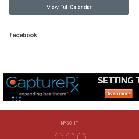
View Full Calendar
Facebook
NYSCHP