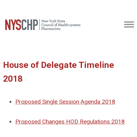
House of Delegate Timeline
2018
Proposed Single Session Agenda 2018
Proposed Changes HOD Regulations 2018