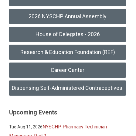
2026 NYSCHP Annual Assembly
House of Delegates - 2026
Research & Education Foundation (REF)
Career Center
Dispensing Self-Administered Contraceptives.
Upcoming Events
NYSCHP Pharmacy Technician
Tue Aug 11, 2026
Miniseries: Part 1