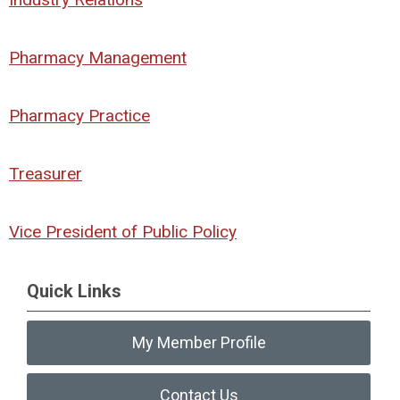
Pharmacy Management
Pharmacy Practice
Treasurer
Vice President of Public Policy
Quick Links
My Member Profile
Contact Us