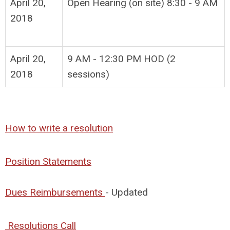
April 20,
Open Hearing (on site) 8:30 - 9 AM
2018
April 20,
9 AM - 12:30 PM HOD (2
2018
sessions)
How to write a resolution
Position Statements
Dues Reimbursements
- Updated
Resolutions Call