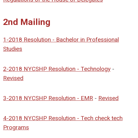
2nd Mailing
1-2018 Resolution - Bachelor in Professional
Studies
2-2018 NYCSHP Resolution - Technology
-
Revised
3-2018 NYCSHP Resolution - EMR
-
Revised
4-2018 NYCSHP Resolution - Tech check tech
Programs