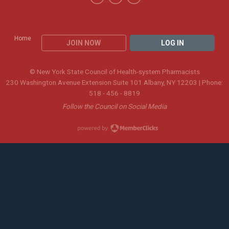
Home
JOIN NOW
LOG IN
© New York State Council of Health-system Pharmacists
230 Washington Avenue Extension Suite 101 Albany, NY 12203 | Phone:
518 - 456 - 8819
Follow the Council on Social Media