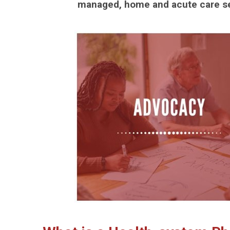
managed, home and acute care se