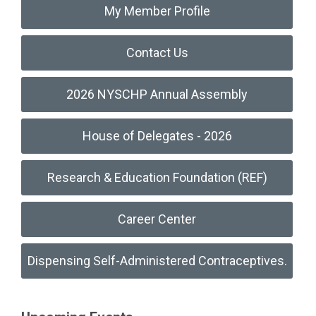
My Member Profile
Contact Us
2026 NYSCHP Annual Assembly
House of Delegates - 2026
Research & Education Foundation (REF)
Career Center
Dispensing Self-Administered Contraceptives.