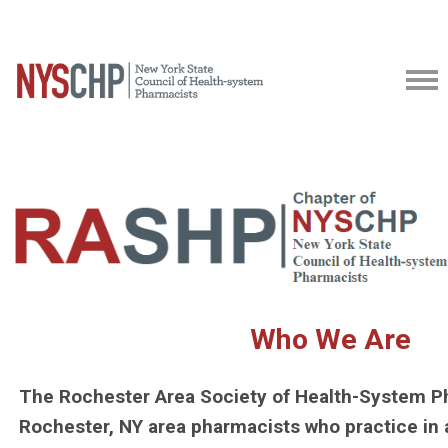
Who We Are
The Rochester Area Society of Health-System P
Rochester, NY area pharmacists who practice in 