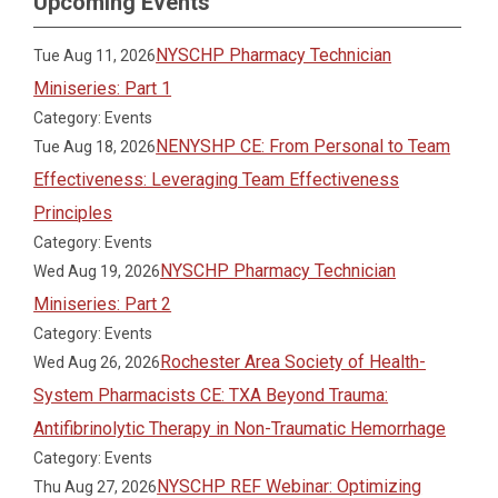
Upcoming Events
NYSCHP Pharmacy Technician
Tue Aug 11, 2026
Miniseries: Part 1
Category: Events
NENYSHP CE: From Personal to Team
Tue Aug 18, 2026
Effectiveness: Leveraging Team Effectiveness
Principles
Category: Events
NYSCHP Pharmacy Technician
Wed Aug 19, 2026
Miniseries: Part 2
Category: Events
Rochester Area Society of Health-
Wed Aug 26, 2026
System Pharmacists CE: TXA Beyond Trauma:
Antifibrinolytic Therapy in Non-Traumatic Hemorrhage
Category: Events
NYSCHP REF Webinar: Optimizing
Thu Aug 27, 2026