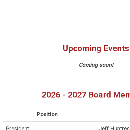
Upcoming Events
Coming soon!
2026 - 2027 Board Me
Position
President
Jeff Huntres