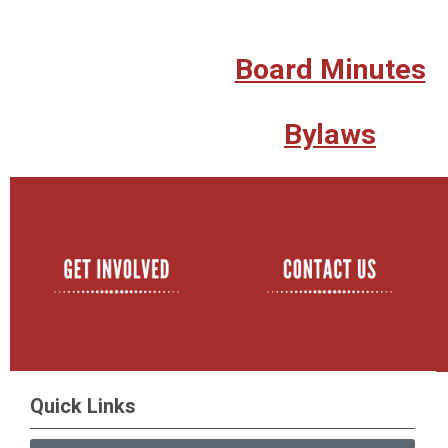
Board Minutes
Bylaws
Quick Links