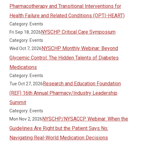
Pharmacotherapy and Transitional Interventions for
Health Failure and Related Conditions (OPTI-HEART)
Category: Events
NYSCHP Critical Care Symposium
Fri Sep 18, 2026
Category: Events
NYSCHP Monthly Webinar: Beyond
Wed Oct 7, 2026
Glycemic Control: The Hidden Talents of Diabetes
Medications
Category: Events
Research and Education Foundation
Tue Oct 27, 2026
(REF) 16th Annual Pharmacy/Industry Leadership
Summit
Category: Events
NYSCHP/NYSACCP Webinar: When the
Mon Nov 2, 2026
Guidelines Are Right but the Patient Says No:
Navigating Real-World Medication Decisions