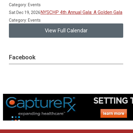
Category: Events
NYSCHP 4th Annual Gala: A Golden Gala
Sat Dec 19, 2026
Category: Events
View Full Calendar
Facebook