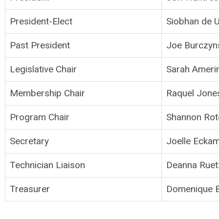
President-Elect
Siobhan de U
Past President
Joe Burczyn
Legislative Chair
Sarah Ameri
Membership Chair
Raquel Jone
Program Chair
Shannon Rot
Secretary
Joelle Ecka
Technician Liaison
Deanna Ruet
Treasurer
Domenique 