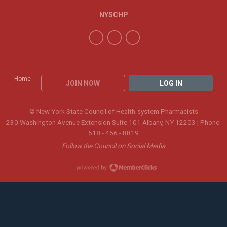
NYSCHP
Home
JOIN NOW
LOG IN
© New York State Council of Health-system Pharmacists
230 Washington Avenue Extension Suite 101 Albany, NY 12203 | Phone:
518 - 456 - 8819
Follow the Council on Social Media