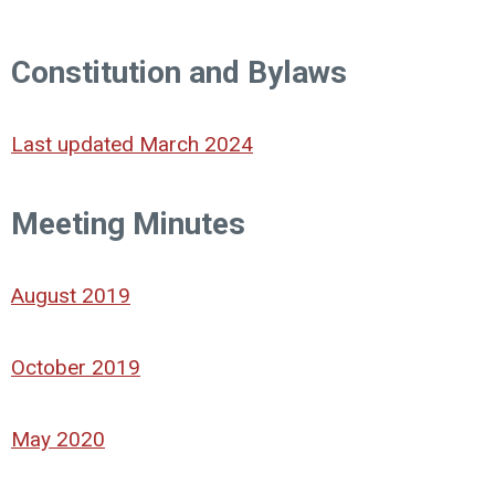
Constitution and Bylaws
Last updated March 2024
Meeting Minutes
August 2019
October 2019
May 2020