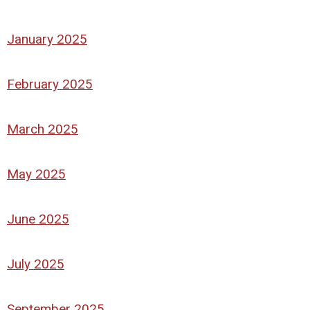
January 2025
February 2025
March 2025
May 2025
June 2025
July 2025
September 2025