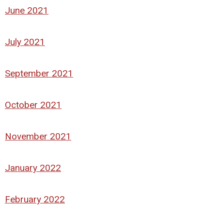
June 2021
July 2021
September 2021
October 2021
November 2021
January 2022
February 2022