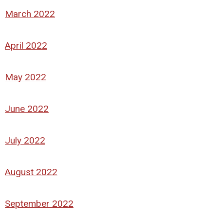
March 2022
April 2022
May 2022
June 2022
July 2022
August 2022
September 2022