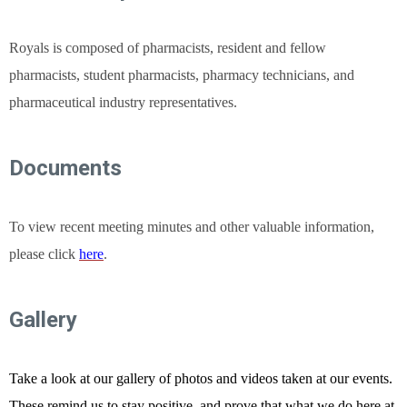
Royals is composed of pharmacists, resident and fellow
pharmacists, student pharmacists, pharmacy technicians, and
pharmaceutical industry representatives.
Documents
To view recent meeting minutes and other valuable information,
please click
here
.
G
allery
Take a look at our gallery of photos and videos taken at our events.
These remind us to stay positive, and prove that what we do here at