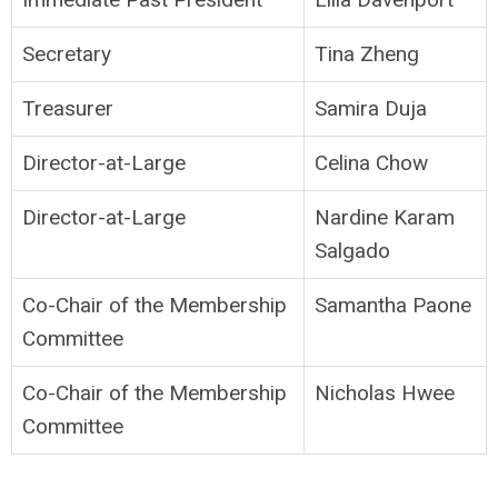
Secretary
Tina Zheng
Treasurer
Samira Duja
Director-at-Large
Celina Chow
Director-at-Large
Nardine Karam
Salgado
Co-Chair of the Membership
Samantha Paone
Committee
Co-Chair of the Membership
Nicholas Hwee
Committee