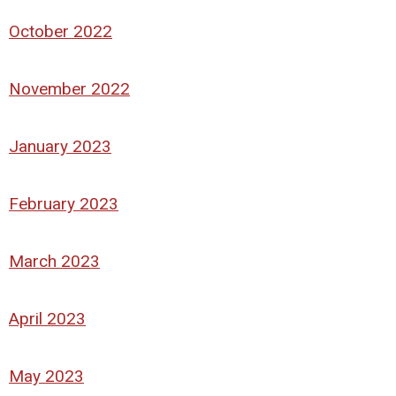
October 2022
November 2022
January 2023
February 2023
March 2023
April 2023
May 2023