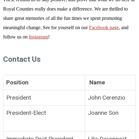
Royal Counties really does make a difference. We are thrilled to
share great memories of all the fun times we spent promoting
meaningful change. See for yourself on our
Facebook page
, and
follow us on
Instagram
!
Contact Us
Position
Name
President
John Cerenzio
President-Elect
Joanne Son
Immediate Past President
Lilia Davenport