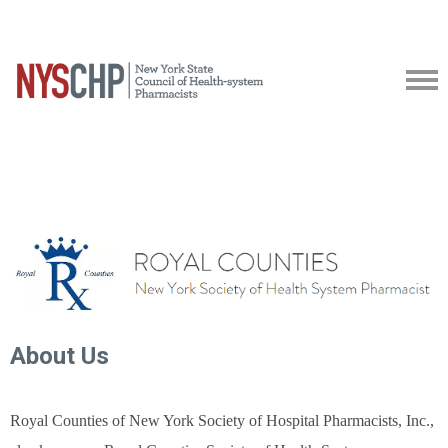
About Us
Royal Counties of New York Society of Hospital Pharmacists, Inc.,