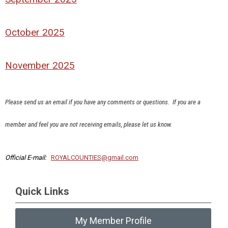
October 2025
November 2025
Please send us an email if you have any comments or questions.
If you are a
member and feel you are not receiving emails, please let us know.
Official E-mail:
ROYALCOUNTIES@gmail.com
Quick Links
My Member Profile