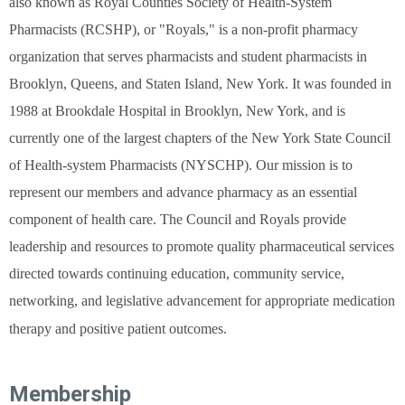
also known as Royal Counties Society of Health-System
Pharmacists (RCSHP), or "Royals," is a non-profit pharmacy
organization that serves pharmacists and student pharmacists in
Brooklyn, Queens, and Staten Island, New York. It was founded in
1988 at Brookdale Hospital in Brooklyn, New York, and is
currently one of the largest chapters of the New York State Council
of Health-system Pharmacists (NYSCHP). Our mission is to
represent our members and advance pharmacy as an essential
component of health care. The Council and Royals provide
leadership and resources to promote quality pharmaceutical services
directed towards continuing education, community service,
networking, and legislative advancement for appropriate medication
therapy and positive patient outcomes.
Membership