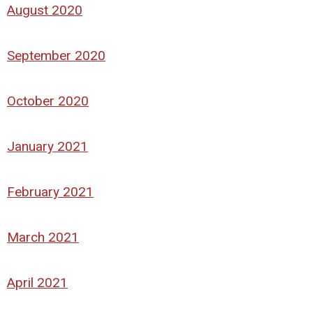
August 2020
September 2020
October 2020
January 2021
February 2021
March 2021
April 2021