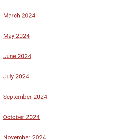
March 2024
May 2024
June 2024
July 2024
September 2024
October 2024
November 2024