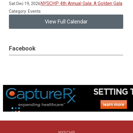
NYSCHP 4th Annual Gala: A Golden Gala
Sat Dec 19, 2026
Category: Events
View Full Calendar
Facebook
NYSCHP