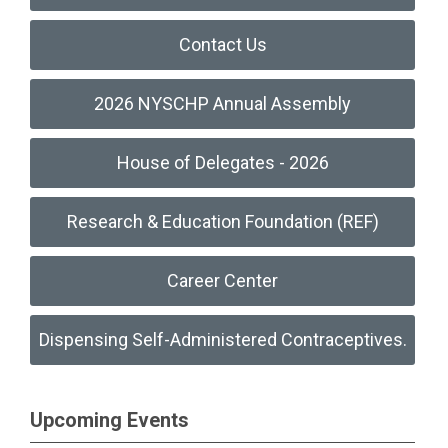
Contact Us
2026 NYSCHP Annual Assembly
House of Delegates - 2026
Research & Education Foundation (REF)
Career Center
Dispensing Self-Administered Contraceptives.
Upcoming Events