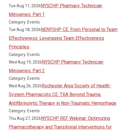
NYSCHP Pharmacy Technician
Tue Aug 11, 2026
Miniseries: Part 1
Category: Events
NENYSHP CE: From Personal to Team
Tue Aug 18, 2026
Effectiveness: Leveraging Team Effectiveness
Principles
Category: Events
NYSCHP Pharmacy Technician
Wed Aug 19, 2026
Miniseries: Part 2
Category: Events
Rochester Area Society of Health-
Wed Aug 26, 2026
System Pharmacists CE: TXA Beyond Trauma:
Antifibrinolytic Therapy in Non-Traumatic Hemorrhage
Category: Events
NYSCHP REF Webinar: Optimizing
Thu Aug 27, 2026
Pharmacotherapy and Transitional Interventions for