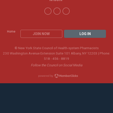
Home
JOIN NOW
LOG IN
© New York State Council of Health-system Pharmacists
230 Washington Avenue Extension Suite 101 Albany, NY 12203 | Phone:
518 - 456 - 8819
Follow the Council on Social Media