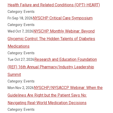
Health Failure and Related Conditions (OPTI-HEART)
Category: Events
NYSCHP Critical Care Symposium
Fri Sep 18, 2026
Category: Events
NYSCHP Monthly Webinar: Beyond
Wed Oct 7, 2026
Glycemic Control: The Hidden Talents of Diabetes
Medications
Category: Events
Research and Education Foundation
Tue Oct 27, 2026
(REF) 16th Annual Pharmacy/Industry Leadership
Summit
Category: Events
NYSCHP/NYSACCP Webinar: When the
Mon Nov 2, 2026
Guidelines Are Right but the Patient Says No:
Navigating Real-World Medication Decisions
Category: Events