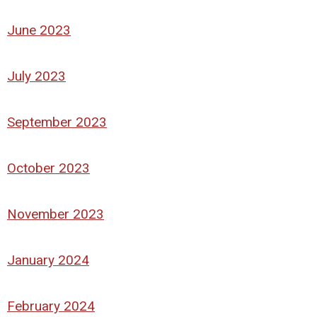
June 2023
July 2023
September 2023
October 2023
November 2023
January 2024
February 2024