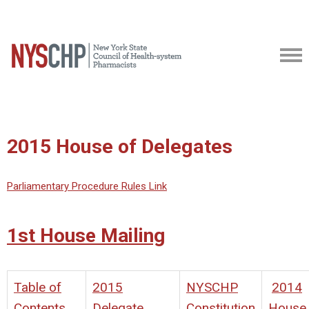
2015 House of Delegates
Parliamentary Procedure Rules Link
1st House Mailing
Table of
2015
NYSCHP
2014
Contents
Delegate
Constitution
House 