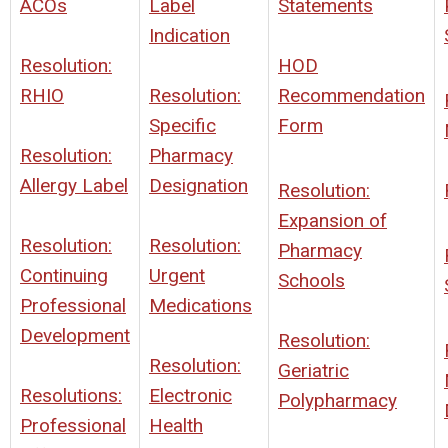
ACOs
Label
Statements
Indication
Resolution:
HOD
RHIO
Resolution:
Recommendation
Specific
Form
Resolution:
Pharmacy
Allergy Label
Designation
Resolution:
Expansion of
Resolution:
Resolution:
Pharmacy
Continuing
Urgent
Schools
Professional
Medications
Development
Resolution:
Resolution:
Geriatric
Resolutions:
Electronic
Polypharmacy
Professional
Health