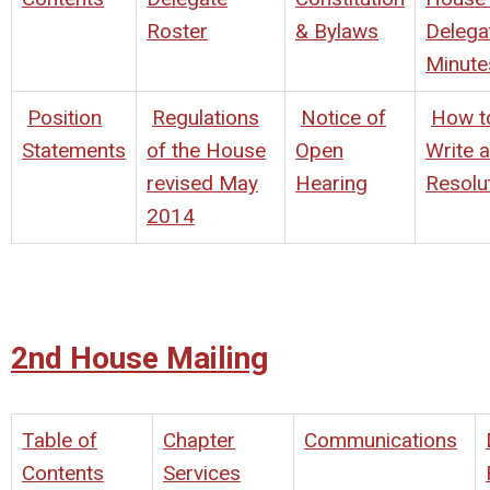
Roster
& Bylaws
Delega
Minute
Position
Regulations
Notice of
How t
Statements
of the House
Open
Write a
revised May
Hearing
Resolu
2014
2nd House Mailing
Table of
Chapter
Communications
Contents
Services