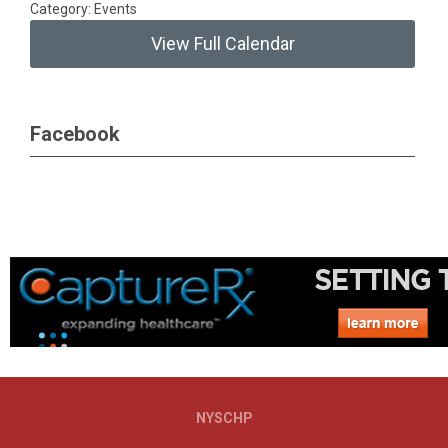
Category: Events
View Full Calendar
Facebook
NYSCHP