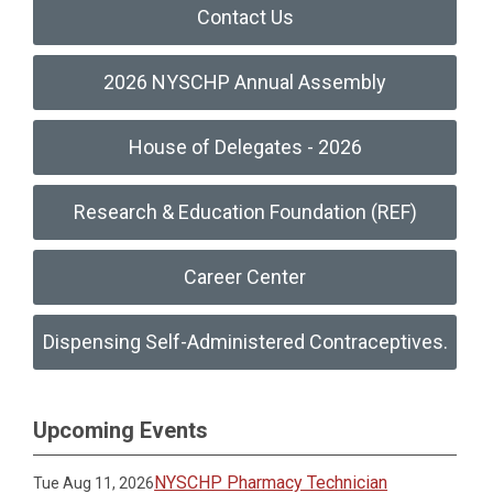
Contact Us
2026 NYSCHP Annual Assembly
House of Delegates - 2026
Research & Education Foundation (REF)
Career Center
Dispensing Self-Administered Contraceptives.
Upcoming Events
NYSCHP Pharmacy Technician
Tue Aug 11, 2026