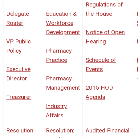
Regulations of
Delegate
Education &
the House
Roster
Workforce
Development
Notice of Open
VP Public
Hearing
Policy
Pharmacy
Practice
Schedule of
Executive
Events
Director
Pharmacy
Management
2015 HOD
Treasurer
Agenda
Industry
Affairs
Resolution:
Resolution:
Audited Financial