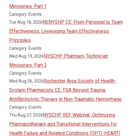
Miniseries: Part 1
Category: Events
NENYSHP CE: From Personal to Team
Tue Aug 18, 2026
Effectiveness: Leveraging Team Effectiveness
Principles
Category: Events
NYSCHP Pharmacy Technician
Wed Aug 19, 2026
Miniseries: Part 2
Category: Events
Rochester Area Society of Health-
Wed Aug 26, 2026
System Pharmacists CE: TXA Beyond Trauma:
Antifibrinolytic Therapy in Non-Traumatic Hemorrhage
Category: Events
NYSCHP REF Webinar: Optimizing
Thu Aug 27, 2026
Pharmacotherapy and Transitional Interventions for
Health Failure and Related Conditions (OPTI-HEART)