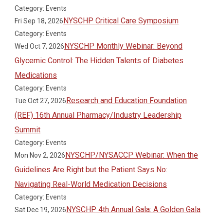
Category: Events
NYSCHP Critical Care Symposium
Fri Sep 18, 2026
Category: Events
NYSCHP Monthly Webinar: Beyond
Wed Oct 7, 2026
Glycemic Control: The Hidden Talents of Diabetes
Medications
Category: Events
Research and Education Foundation
Tue Oct 27, 2026
(REF) 16th Annual Pharmacy/Industry Leadership
Summit
Category: Events
NYSCHP/NYSACCP Webinar: When the
Mon Nov 2, 2026
Guidelines Are Right but the Patient Says No:
Navigating Real-World Medication Decisions
Category: Events
NYSCHP 4th Annual Gala: A Golden Gala
Sat Dec 19, 2026