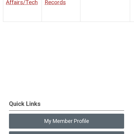
Affairs/Tech
Records
Quick Links
My Member Profile