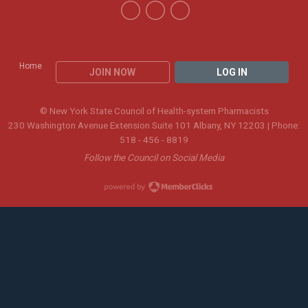
Home
JOIN NOW
LOG IN
© New York State Council of Health-system Pharmacists
230 Washington Avenue Extension Suite 101 Albany, NY 12203 | Phone:
518 - 456 - 8819
Follow the Council on Social Media