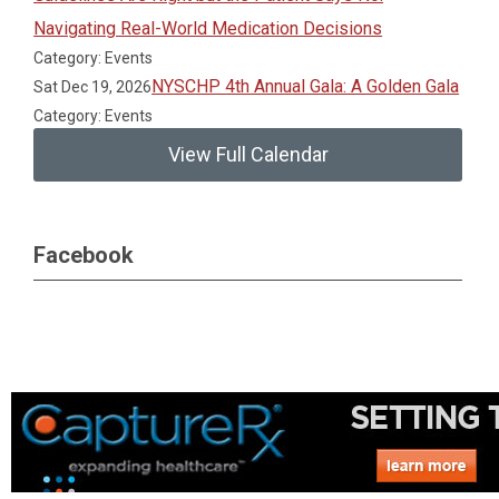
Navigating Real-World Medication Decisions
Category: Events
NYSCHP 4th Annual Gala: A Golden Gala
Sat Dec 19, 2026
Category: Events
View Full Calendar
Facebook