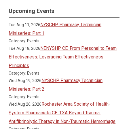
Upcoming Events
NYSCHP Pharmacy Technician
Tue Aug 11, 2026
Miniseries: Part 1
Category: Events
NENYSHP CE: From Personal to Team
Tue Aug 18, 2026
Effectiveness: Leveraging Team Effectiveness
Principles
Category: Events
NYSCHP Pharmacy Technician
Wed Aug 19, 2026
Miniseries: Part 2
Category: Events
Rochester Area Society of Health-
Wed Aug 26, 2026
System Pharmacists CE: TXA Beyond Trauma:
Antifibrinolytic Therapy in Non-Traumatic Hemorrhage