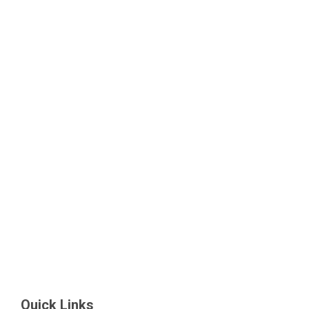
Quick Links