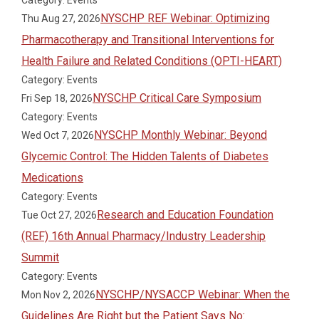
Category: Events
NYSCHP REF Webinar: Optimizing
Thu Aug 27, 2026
Pharmacotherapy and Transitional Interventions for
Health Failure and Related Conditions (OPTI-HEART)
Category: Events
NYSCHP Critical Care Symposium
Fri Sep 18, 2026
Category: Events
NYSCHP Monthly Webinar: Beyond
Wed Oct 7, 2026
Glycemic Control: The Hidden Talents of Diabetes
Medications
Category: Events
Research and Education Foundation
Tue Oct 27, 2026
(REF) 16th Annual Pharmacy/Industry Leadership
Summit
Category: Events
NYSCHP/NYSACCP Webinar: When the
Mon Nov 2, 2026
Guidelines Are Right but the Patient Says No: