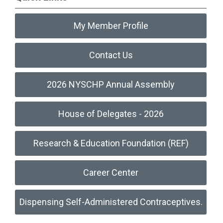
My Member Profile
Contact Us
2026 NYSCHP Annual Assembly
House of Delegates - 2026
Research & Education Foundation (REF)
Career Center
Dispensing Self-Administered Contraceptives.