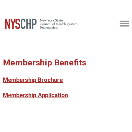
Membership Benefits
M
embership Brochure
M
e
mbership Application