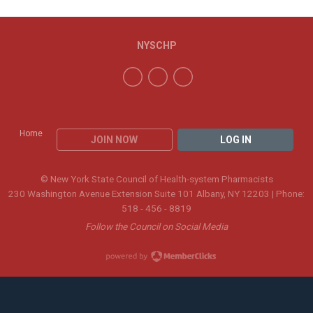
NYSCHP
Home
JOIN NOW
LOG IN
© New York State Council of Health-system Pharmacists
230 Washington Avenue Extension Suite 101 Albany, NY 12203 | Phone:
518 - 456 - 8819
Follow the Council on Social Media