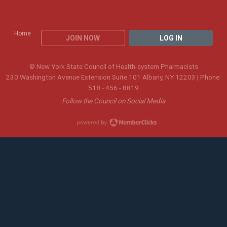
Home
JOIN NOW
LOG IN
© New York State Council of Health-system Pharmacists
230 Washington Avenue Extension Suite 101 Albany, NY 12203 | Phone:
518 - 456 - 8819
Follow the Council on Social Media