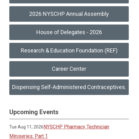
2026 NYSCHP Annual Assembly
House of Delegates - 2026
Research & Education Foundation (REF)
Career Center
Dispensing Self-Administered Contraceptives.
Upcoming Events
NYSCHP Pharmacy Technician
Tue Aug 11, 2026
Miniseries: Part 1