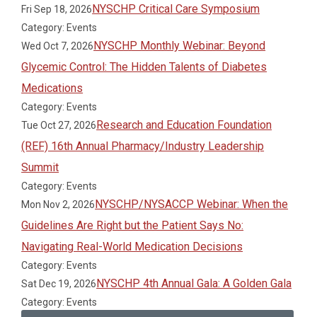
NYSCHP Critical Care Symposium
Fri Sep 18, 2026
Category: Events
NYSCHP Monthly Webinar: Beyond
Wed Oct 7, 2026
Glycemic Control: The Hidden Talents of Diabetes
Medications
Category: Events
Research and Education Foundation
Tue Oct 27, 2026
(REF) 16th Annual Pharmacy/Industry Leadership
Summit
Category: Events
NYSCHP/NYSACCP Webinar: When the
Mon Nov 2, 2026
Guidelines Are Right but the Patient Says No:
Navigating Real-World Medication Decisions
Category: Events
NYSCHP 4th Annual Gala: A Golden Gala
Sat Dec 19, 2026
Category: Events