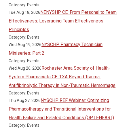
Category: Events
NENYSHP CE: From Personal to Team
Tue Aug 18, 2026
Effectiveness: Leveraging Team Effectiveness
Principles
Category: Events
NYSCHP Pharmacy Technician
Wed Aug 19, 2026
Miniseries: Part 2
Category: Events
Rochester Area Society of Health-
Wed Aug 26, 2026
System Pharmacists CE: TXA Beyond Trauma:
Antifibrinolytic Therapy in Non-Traumatic Hemorrhage
Category: Events
NYSCHP REF Webinar: Optimizing
Thu Aug 27, 2026
Pharmacotherapy and Transitional Interventions for
Health Failure and Related Conditions (OPTI-HEART)
Category: Events