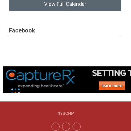
View Full Calendar
Facebook
NYSCHP