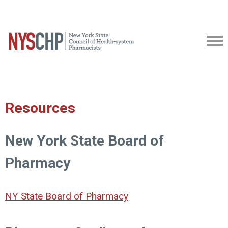
Resources
New York State Board of
Pharmacy
NY State Board of Pharmacy