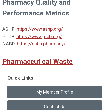
Pharmacy Quality and
Performance Metrics
ASHP:
https://www.ashp.org/
PTCB:
https://www.ptcb.org/
NABP:
https://nabp.pharmacy/
Pharmaceutical Waste
Quick Links
My Member Profile
Contact Us