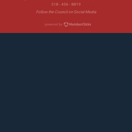
518 - 456 - 8819
Follow the Council on Social Media