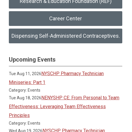
Research & Education Foundation (REF)
Career Center
Dispensing Self-Administered Contraceptives.
Upcoming Events
NYSCHP Pharmacy Technician
Tue Aug 11, 2026
Miniseries: Part 1
Category: Events
NENYSHP CE: From Personal to Team
Tue Aug 18, 2026
Effectiveness: Leveraging Team Effectiveness
Principles
Category: Events
NYSCHP Pharmacy Technician
Wed Aug 19, 2026