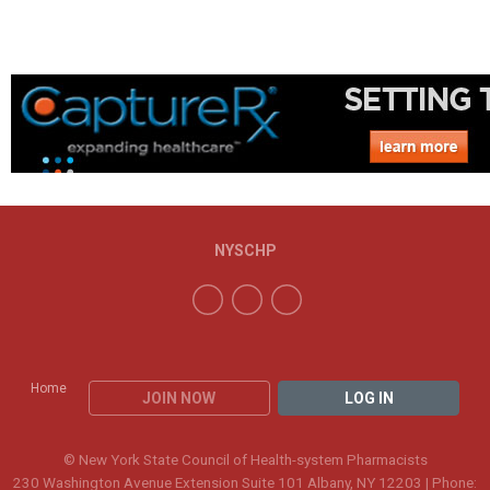
NYSCHP
Home
JOIN NOW
LOG IN
© New York State Council of Health-system Pharmacists
230 Washington Avenue Extension Suite 101 Albany, NY 12203 | Phone: