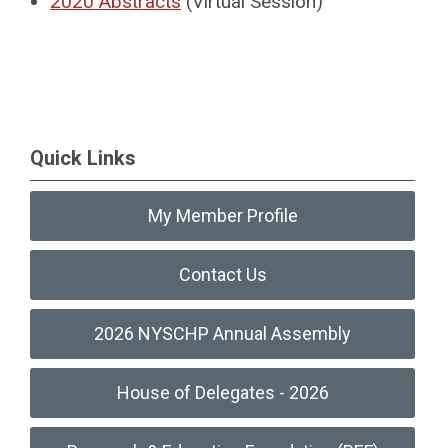
2020 Abstracts
(Virtual Session)
Quick Links
My Member Profile
Contact Us
2026 NYSCHP Annual Assembly
House of Delegates - 2026