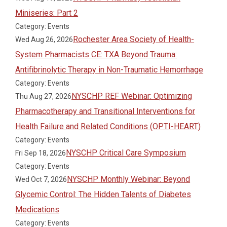
Miniseries: Part 2
Category: Events
Rochester Area Society of Health-
Wed Aug 26, 2026
System Pharmacists CE: TXA Beyond Trauma:
Antifibrinolytic Therapy in Non-Traumatic Hemorrhage
Category: Events
NYSCHP REF Webinar: Optimizing
Thu Aug 27, 2026
Pharmacotherapy and Transitional Interventions for
Health Failure and Related Conditions (OPTI-HEART)
Category: Events
NYSCHP Critical Care Symposium
Fri Sep 18, 2026
Category: Events
NYSCHP Monthly Webinar: Beyond
Wed Oct 7, 2026
Glycemic Control: The Hidden Talents of Diabetes
Medications
Category: Events