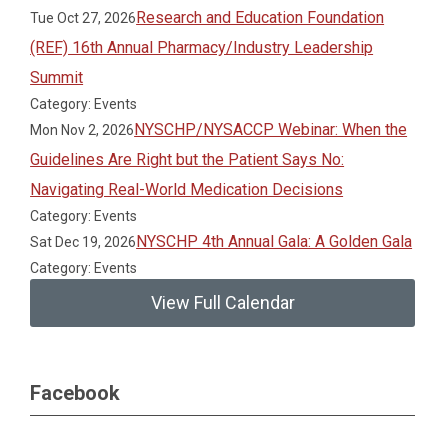
Research and Education Foundation
Tue Oct 27, 2026
(REF) 16th Annual Pharmacy/Industry Leadership
Summit
Category: Events
NYSCHP/NYSACCP Webinar: When the
Mon Nov 2, 2026
Guidelines Are Right but the Patient Says No:
Navigating Real-World Medication Decisions
Category: Events
NYSCHP 4th Annual Gala: A Golden Gala
Sat Dec 19, 2026
Category: Events
View Full Calendar
Facebook