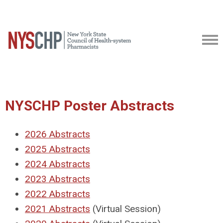
NYSCHP Poster Abstracts
2026 Abstracts
2025 Abstracts
2024 Abstracts
2023 Abstracts
2022 Abstracts
2021 Abstracts
(Virtual Session)