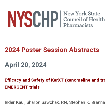
2024 Poster Session Abstracts
April 20, 2024
Efficacy and Safety of KarXT (xanomeline and tr
EMERGENT trials
Inder Kaul, Sharon Sawchak, RN, Stephen K. Brann