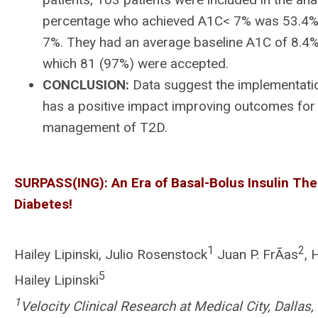
percentage who achieved A1C< 7% was 53.4% vs
7%. They had an average baseline A1C of 8.4% 
which 81 (97%) were accepted.
CONCLUSION:
Data suggest the implementatio
has a positive impact improving outcomes for 
management of T2D.
SURPASS(ING): An Era of Basal-Bolus Insulin Ther
Diabetes!
1
2
Hailey Lipinski, Julio Rosenstock
Juan P. FrÃ­as
, 
5
Hailey Lipinski
1
Velocity Clinical Research at Medical City, Dallas