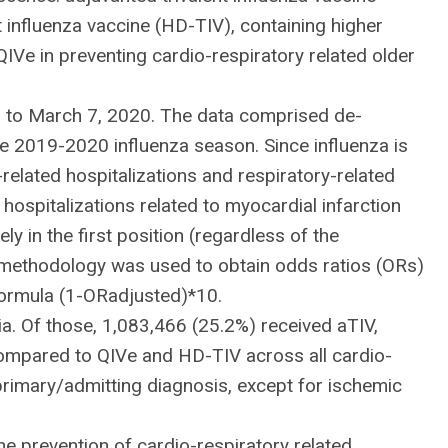
 influenza vaccine (HD-TIV), containing higher
QIVe in preventing cardio-respiratory related older
 to March 7, 2020. The data comprised de-
he 2019-2020 influenza season. Since influenza is
elated hospitalizations and respiratory-related
 hospitalizations related to myocardial infarction
 in the first position (regardless of the
g methodology was used to obtain odds ratios (ORs)
 formula (1-ORadjusted)*10.
ia. Of those, 1,083,466 (25.2%) received aTIV,
ompared to QIVe and HD-TIV across all cardio-
primary/admitting diagnosis, except for ischemic
e prevention of cardio-respiratory related