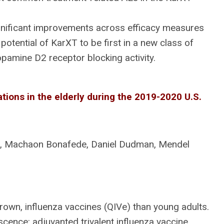
gnificant improvements across efficacy measures
potential of KarXT to be first in a new class of
pamine D2 receptor blocking activity.
ations in the elderly during the 2019-2020 U.S.
n, Machaon Bonafede, Daniel Dudman, Mendel
own, influenza vaccines (QIVe) than young adults.
ence: adjuvanted trivalent influenza vaccine