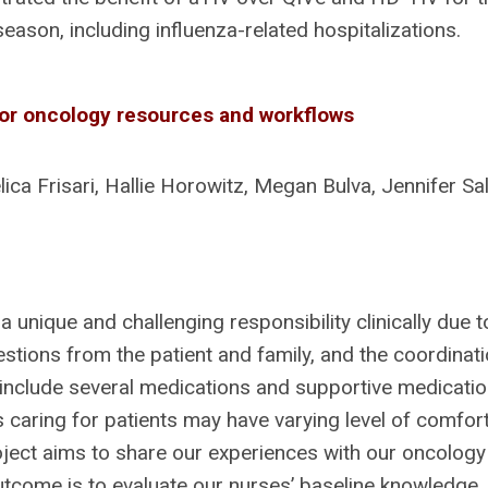
ason, including influenza-related hospitalizations.
or oncology resources and workflows
ca Frisari, Hallie Horowitz, Megan Bulva, Jennifer Sal
a unique and challenging responsibility clinically due 
stions from the patient and family, and the coordinat
clude several medications and supportive medications
 caring for patients may have varying level of comfor
oject aims to share our experiences with our oncology
utcome is to evaluate our nurses’ baseline knowledge.