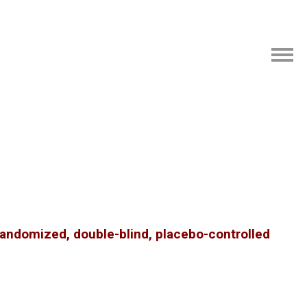
randomized, double-blind, placebo-controlled