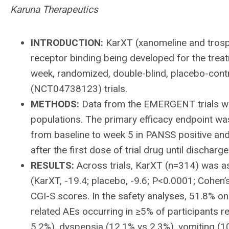
Karuna Therapeutics
INTRODUCTION:
KarXT (xanomeline and trospi
receptor binding being developed for the trea
week, randomized, double-blind, placebo-
(NCT04738123) trials.
METHODS:
Data from the EMERGENT trials wer
populations. The primary efficacy endpoint w
from baseline to week 5 in PANSS positive an
after the first dose of trial drug until discharge
RESULTS:
Across trials, KarXT (n=314) was as
(KarXT, -19.4; placebo, -9.6; P<0.0001; Cohen’
CGI-S scores. In the safety analyses, 51.8% 
related AEs occurring in ≥5% of participants r
5.2%), dyspepsia (12.1% vs 2.3%), vomiting (