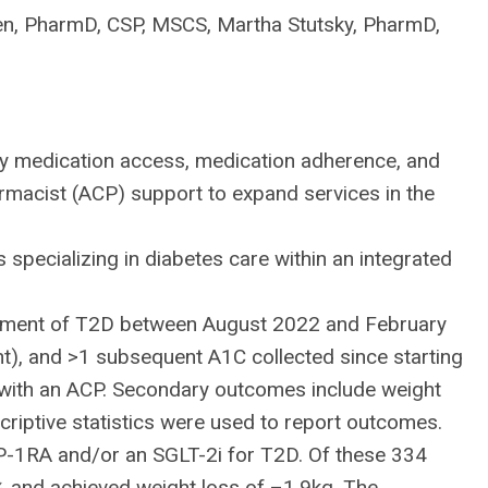
en, PharmD, CSP, MSCS, Martha Stutsky, PharmD,
y medication access, medication adherence, and
armacist (ACP) support to expand services in the
pecializing in diabetes care within an integrated
reatment of T2D between August 2022 and February
nt), and >1 subsequent A1C collected since starting
 with an ACP. Secondary outcomes include weight
riptive statistics were used to report outcomes.
-1RA and/or an SGLT-2i for T2D. Of these 334
5% and achieved weight loss of –1.9kg. The