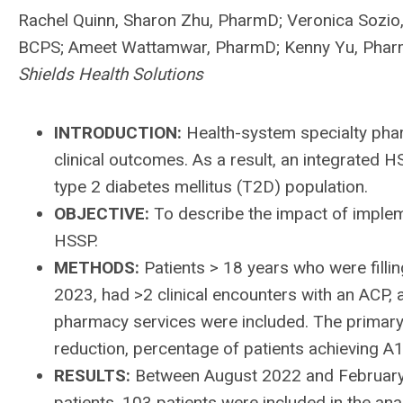
Rachel Quinn, Sharon Zhu, PharmD; Veronica Sozio
BCPS; Ameet Wattamwar, PharmD; Kenny Yu, Pha
Shields Health Solutions
INTRODUCTION:
Health-system specialty pha
clinical outcomes. As a result, an integrated 
type 2 diabetes mellitus (T2D) population.
OBJECTIVE:
To describe the impact of implem
HSSP.
METHODS:
Patients > 18 years who were fill
2023, had >2 clinical encounters with an ACP, 
pharmacy services were included. The primary
reduction, percentage of patients achieving A
RESULTS:
Between August 2022 and February 
patients, 103 patients were included in the an