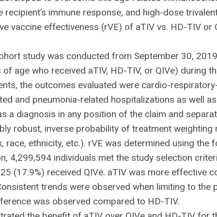
 recipient’s immune response, and high-dose trivalent
ive vaccine effectiveness (rVE) of aTIV vs. HD-TIV or 
 cohort study was conducted from September 30, 2019
s of age who received aTIV, HD-TIV, or QIVe) during t
nts, the outcomes evaluated were cardio-respiratory-r
lated and pneumonia-related hospitalizations as well as
a diagnosis in any position of the claim and separately
bly robust, inverse probability of treatment weightin
x, race, ethnicity, etc.). rVE was determined using the
 4,299,594 individuals met the study selection criter
25 (17.9%) received QIVe. aTIV was more effective c
Consistent trends were observed when limiting to the 
difference was observed compared to HD-TIV.
rated the benefit of aTIV over QIVe and HD-TIV for th