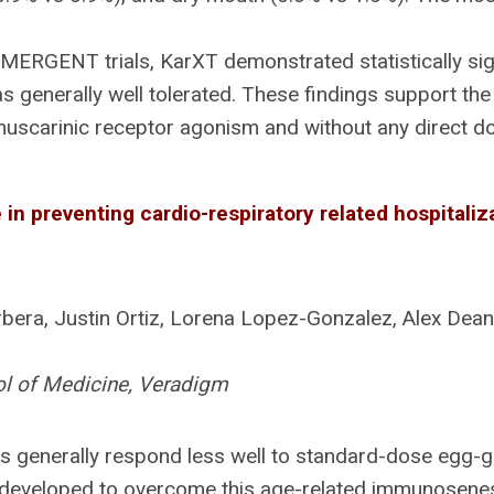
MERGENT trials, KarXT demonstrated statistically si
 generally well tolerated. These findings support the 
uscarinic receptor agonism and without any direct do
in preventing cardio-respiratory related hospitaliz
era, Justin Ortiz, Lorena Lopez-Gonzalez, Alex Dea
ol of Medicine, Veradigm
 generally respond less well to standard-dose egg-gr
developed to overcome this age-related immunosenesc