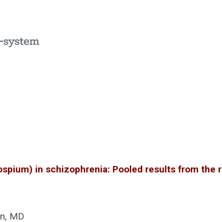
ospium) in schizophrenia: Pooled results from the 
an, MD