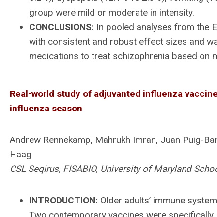
group were mild or moderate in intensity.
CONCLUSIONS:
In pooled analyses from the E
with consistent and robust effect sizes and was
medications to treat schizophrenia based on m
Real-world study of adjuvanted influenza vaccine 
influenza season
Andrew Rennekamp, Mahrukh Imran, Juan Puig-Barb
Haag
CSL Seqirus, FISABIO, University of Maryland Scho
INTRODUCTION:
Older adults’ immune systems
Two contemporary vaccines were specifically 