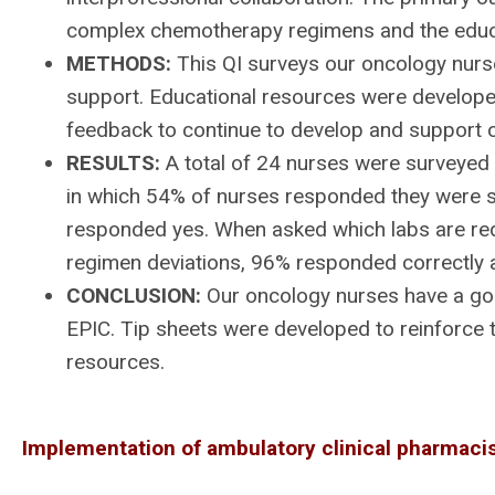
complex chemotherapy regimens and the educ
METHODS:
This QI surveys our oncology nurses
support. Educational resources were develope
feedback to continue to develop and support 
RESULTS:
A total of 24 nurses were surveyed a
in which 54% of nurses responded they were 
responded yes. When asked which labs are req
regimen deviations, 96% responded correctly a
CONCLUSION:
Our oncology nurses have a goo
EPIC. Tip sheets were developed to reinforce
resources.
Implementation of ambulatory clinical pharmacis