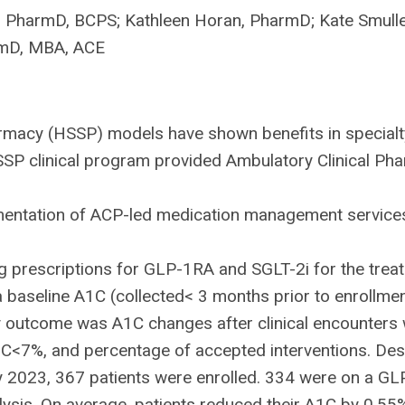
, PharmD, BCPS; Kathleen Horan, PharmD; Kate Smull
rmD, MBA, ACE
rmacy (HSSP) models have shown benefits in specialt
HSSP clinical program provided Ambulatory Clinical Ph
entation of ACP-led medication management services s
ing prescriptions for GLP-1RA and SGLT-2i for the t
a baseline A1C (collected< 3 months prior to enrollme
 outcome was A1C changes after clinical encounters
1C<7%, and percentage of accepted interventions. Desc
2023, 367 patients were enrolled. 334 were on a GLP
alysis. On average, patients reduced their A1C by 0.5