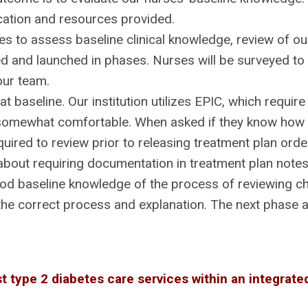
ation and resources provided.
 to assess baseline clinical knowledge, review of our 
d and launched in phases. Nurses will be surveyed to
our team.
t baseline. Our institution utilizes EPIC, which requi
somewhat comfortable. When asked if they know how t
uired to review prior to releasing treatment plan or
bout requiring documentation in treatment plan notes
d baseline knowledge of the process of reviewing c
 the correct process and explanation. The next phase
t type 2 diabetes care services within an integrat