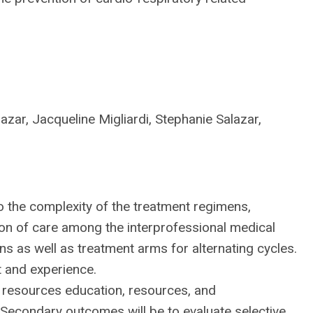
azar, Jacqueline Migliardi, Stephanie Salazar,
to the complexity of the treatment regimens,
ion of care among the interprofessional medical
 as well as treatment arms for alternating cycles.
t and experience.
 resources education, resources, and
 Secondary outcomes will be to evaluate selective