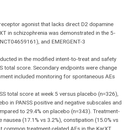
receptor agonist that lacks direct D2 dopamine
rXT in schizophrenia was demonstrated in the 5-
2 (NCT04659161), and EMERGENT-3
cted in the modified intent-to-treat and safety
SS total score. Secondary endpoints were change
ssment included monitoring for spontaneous AEs
NSS total score at week 5 versus placebo (n=326),
lacebo in PANSS positive and negative subscales and
compared to 29.4% on placebo (n=343). Treatment-
re nausea (17.1% vs 3.2%), constipation (15.0% vs
ost common treatment-related AEs in the KarXT