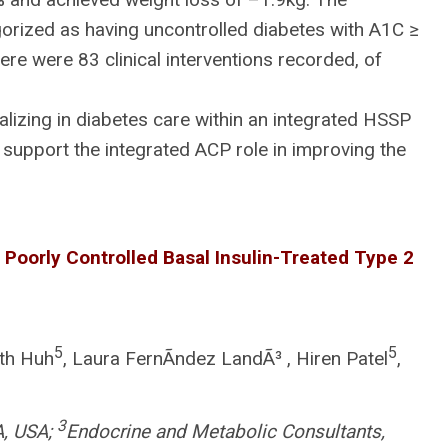
orized as having uncontrolled diabetes with A1C ≥
e were 83 clinical interventions recorded, of
izing in diabetes care within an integrated HSSP
support the integrated ACP role in improving the
 Poorly Controlled Basal Insulin-Treated Type 2
5
5
uth Huh
, Laura FernÃndez LandÃ³ , Hiren Patel
,
3
A, USA;
Endocrine and Metabolic Consultants,