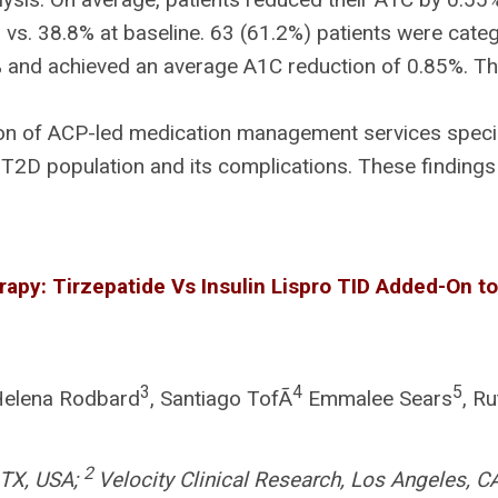
. 38.8% at baseline. 63 (61.2%) patients were categ
and achieved an average A1C reduction of 0.85%. Ther
n of ACP-led medication management services special
T2D population and its complications. These findings 
apy: Tirzepatide Vs Insulin Lispro TID Added-On to
3
4
5
Helena Rodbard
, Santiago TofÃ
Emmalee Sears
, R
2
, TX, USA;
Velocity Clinical Research, Los Angeles, C