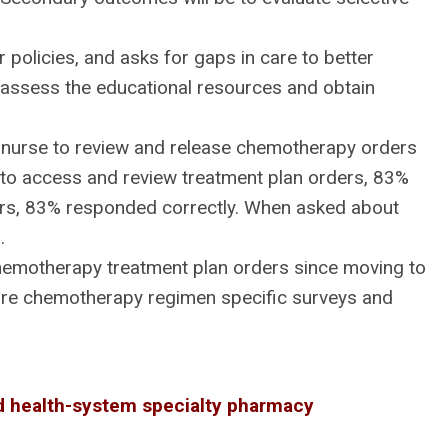
policies, and asks for gaps in care to better
 assess the educational resources and obtain
re nurse to review and release chemotherapy orders
o access and review treatment plan orders, 83%
ders, 83% responded correctly. When asked about
.
hemotherapy treatment plan orders since moving to
 are chemotherapy regimen specific surveys and
ed health-system specialty pharmacy