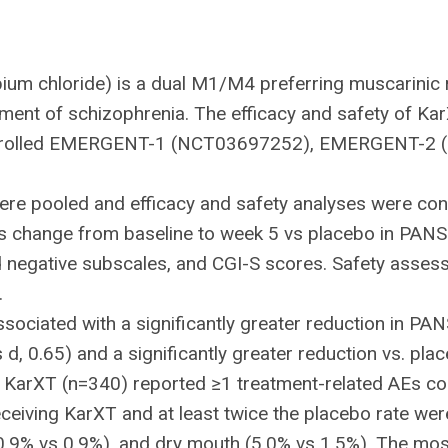
um chloride) is a dual M1/M4 preferring muscarinic 
tment of schizophrenia. The efficacy and safety of Ka
controlled EMERGENT-1 (NCT03697252), EMERGENT-
e pooled and efficacy and safety analyses were condu
as change from baseline to week 5 vs placebo in PAN
d negative subscales, and CGI-S scores. Safety asse
.
sociated with a significantly greater reduction in PA
s d, 0.65) and a significantly greater reduction vs. p
on KarXT (n=340) reported ≥1 treatment-related AEs 
eceiving KarXT and at least twice the placebo rate we
10.9% vs 0.9%), and dry mouth (5.0% vs 1.5%). The m