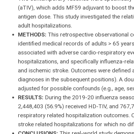
(aTIV), which adds MF59 adjuvant to boost the
antigen dose. This study investigated the relat
adult hospitalizations.
METHODS:
This retrospective observational
identified medical records of adults > 65 year
associated with adverse cardio-respiratory eve
hospitalizations, and specifically influenza-re
and ischemic stroke. Outcomes were defined as 
diagnoses in the subsequent positions). A dou
adjusted for possible confounds (e.g., age, se
RESULTS:
During the 2019-20 influenza season,
2,448,403 (56.9%) received HD-TIV, and 767,7
respiratory related hospitalization outcomes. 
stroke related hospitalizations for which no 
CONCLUSIONS:
This real-world study demonst