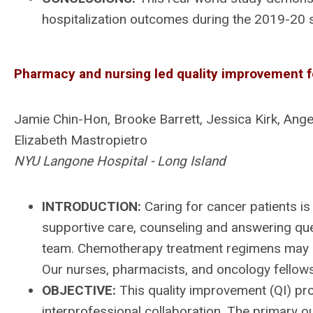
hospitalization outcomes during the 2019-20 se
Pharmacy and nursing led quality improvement f
Jamie Chin-Hon, Brooke Barrett, Jessica Kirk, Angeli
Elizabeth Mastropietro
NYU Langone Hospital - Long Island
INTRODUCTION:
Caring for cancer patients is 
supportive care, counseling and answering que
team. Chemotherapy treatment regimens may in
Our nurses, pharmacists, and oncology fellows
OBJECTIVE:
This quality improvement (QI) pr
interprofessional collaboration. The primary o