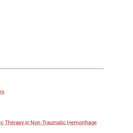
es
tic Therapy in Non-Traumatic Hemorrhage