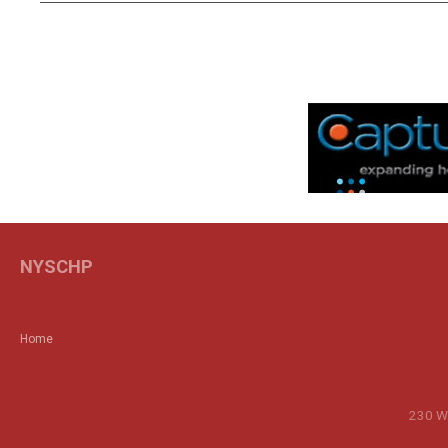
NYSCHP
Home
230 Wa