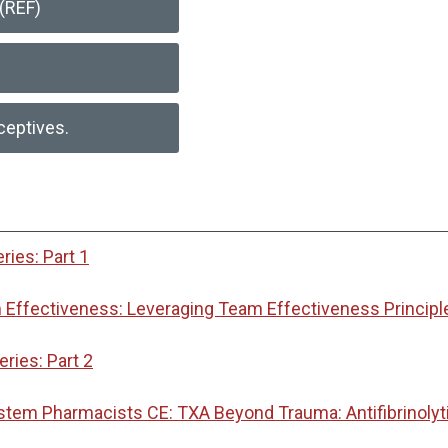
(REF)
ceptives.
ies: Part 1
Effectiveness: Leveraging Team Effectiveness Principl
ies: Part 2
ystem Pharmacists CE: TXA Beyond Trauma: Antifibrinoly