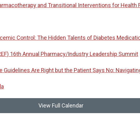
macotherapy and Transitional Interventions for Health 
emic Control: The Hidden Talents of Diabetes Medicati
REF) 16th Annual Pharmacy/Industry Leadership Summit
idelines Are Right but the Patient Says No: Navigatin
la
View Full Calendar