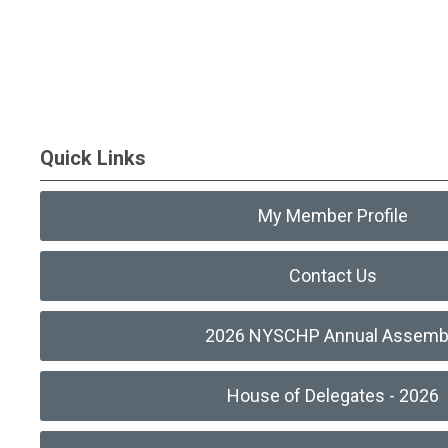
Quick Links
My Member Profile
Contact Us
2026 NYSCHP Annual Assemb
House of Delegates - 2026