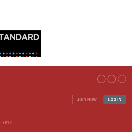
JOIN NOW
LOG IN
 - 8819