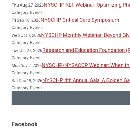
NYSCHP REF Webinar: Optimizing Phar
Thu Aug 27, 2026
Category: Events
NYSCHP Critical Care Symposium
Fri Sep 18, 2026
Category: Events
NYSCHP Monthly Webinar: Beyond Glyc
Wed Oct 7, 2026
Category: Events
Research and Education Foundation (
Tue Oct 27, 2026
Category: Events
NYSCHP/NYSACCP Webinar: When the Gu
Mon Nov 2, 2026
Category: Events
NYSCHP 4th Annual Gala: A Golden Ga
Sat Dec 19, 2026
Category: Events
Facebook