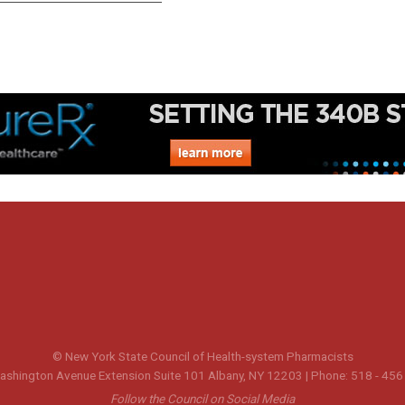
© New York State Council of Health-system Pharmacists
shington Avenue Extension Suite 101 Albany, NY 12203 | Phone: 518 - 456
Follow the Council on Social Media