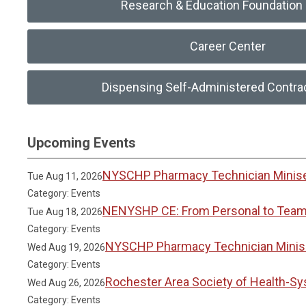
Research & Education Foundation 
Career Center
Dispensing Self-Administered Contra
Upcoming Events
NYSCHP Pharmacy Technician Miniser
Tue Aug 11, 2026
Category: Events
NENYSHP CE: From Personal to Team 
Tue Aug 18, 2026
Category: Events
NYSCHP Pharmacy Technician Miniser
Wed Aug 19, 2026
Category: Events
Rochester Area Society of Health-S
Wed Aug 26, 2026
Category: Events