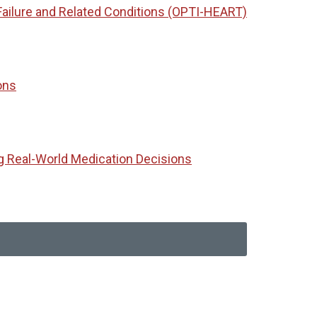
Failure and Related Conditions (OPTI-HEART)
ons
g Real-World Medication Decisions