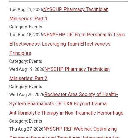
NYSCHP Pharmacy Technician
Tue Aug 11, 2026
Miniseries: Part 1
Category: Events
NENYSHP CE: From Personal to Team
Tue Aug 18, 2026
Effectiveness: Leveraging Team Effectiveness
Principles
Category: Events
NYSCHP Pharmacy Technician
Wed Aug 19, 2026
Miniseries: Part 2
Category: Events
Rochester Area Society of Health-
Wed Aug 26, 2026
System Pharmacists CE: TXA Beyond Trauma:
Antifibrinolytic Therapy in Non-Traumatic Hemorrhage
Category: Events
NYSCHP REF Webinar: Optimizing
Thu Aug 27, 2026