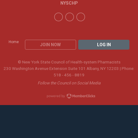
NYSCHP
Home
JOIN NOW
LOG IN
© New York State Council of Health-system Pharmacists
230 Washington Avenue Extension Suite 101 Albany, NY 12203 | Phone:
518 - 456 - 8819
Follow the Council on Social Media