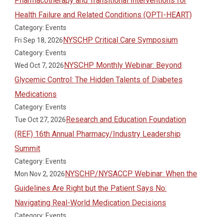
Pharmacotherapy and Transitional Interventions for
Health Failure and Related Conditions (OPTI-HEART)
Category: Events
NYSCHP Critical Care Symposium
Fri Sep 18, 2026
Category: Events
NYSCHP Monthly Webinar: Beyond
Wed Oct 7, 2026
Glycemic Control: The Hidden Talents of Diabetes
Medications
Category: Events
Research and Education Foundation
Tue Oct 27, 2026
(REF) 16th Annual Pharmacy/Industry Leadership
Summit
Category: Events
NYSCHP/NYSACCP Webinar: When the
Mon Nov 2, 2026
Guidelines Are Right but the Patient Says No:
Navigating Real-World Medication Decisions
Category: Events