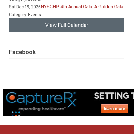
NYSCHP 4th Annual Gala: A Golden Gala
Sat Dec 19, 2026
Category: Events
View Full Calendar
Facebook