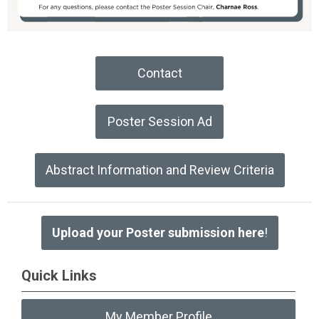
Contact
Poster Session Ad
Abstract Information and Review Criteria
Upload your Poster submission here
!
Quick Links
My Member Profile