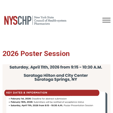
2026 Poster Session