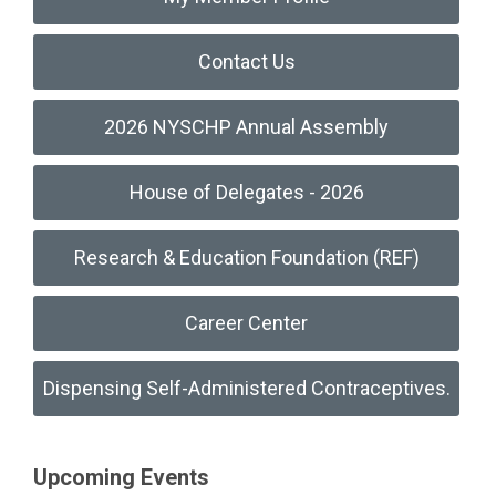
Contact Us
2026 NYSCHP Annual Assembly
House of Delegates - 2026
Research & Education Foundation (REF)
Career Center
Dispensing Self-Administered Contraceptives.
Upcoming Events