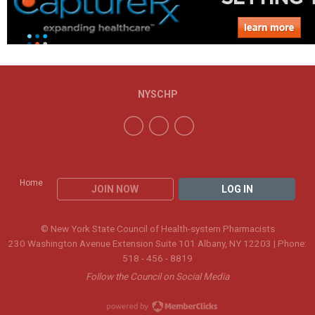
NYSCHP
Home
JOIN NOW
LOG IN
© New York State Council of Health-system Pharmacists
230 Washington Avenue Extension Suite 101 Albany, NY 12203 | Phone:
518 - 456 - 8819
Follow the Council on Social Media