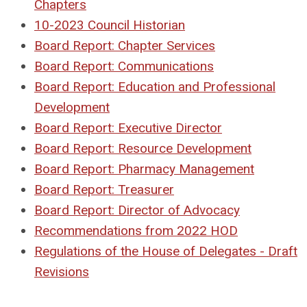
Chapters
10-2023 Council Historian
Board Report: Chapter Services
Board Report: Communications
Board Report: Education and Professional
Development
Board Report: Executive Director
Board Report: Resource Development
Board Report: Pharmacy Management
Board Report: Treasurer
Board Report: Director of Advocacy
Recommendations from 2022 HOD
Regulations of the House of Delegates - Draft
Revisions