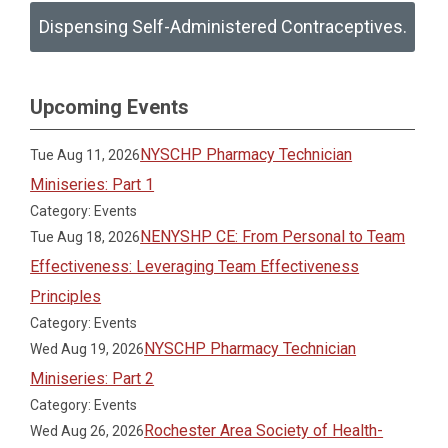
Dispensing Self-Administered Contraceptives.
Upcoming Events
NYSCHP Pharmacy Technician
Tue Aug 11, 2026
Miniseries: Part 1
Category: Events
NENYSHP CE: From Personal to Team
Tue Aug 18, 2026
Effectiveness: Leveraging Team Effectiveness
Principles
Category: Events
NYSCHP Pharmacy Technician
Wed Aug 19, 2026
Miniseries: Part 2
Category: Events
Rochester Area Society of Health-
Wed Aug 26, 2026