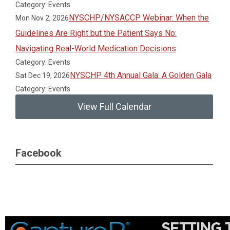
Category: Events
NYSCHP/NYSACCP Webinar: When the
Mon Nov 2, 2026
Guidelines Are Right but the Patient Says No:
Navigating Real-World Medication Decisions
Category: Events
NYSCHP 4th Annual Gala: A Golden Gala
Sat Dec 19, 2026
Category: Events
View Full Calendar
Facebook