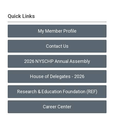
Quick Links
My Member Profile
Contact Us
2026 NYSCHP Annual Assembly
House of Delegates - 2026
Research & Education Foundation (REF)
Career Center