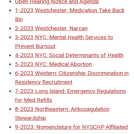
Open Hearing Notice and Agenda
1-2023 Westchester: Medication Take Back
Bin
2-2023 Westchester: Narcan
3-2023 NYC: Mental Health Services to
Prevent Burnout
4-2023 NYC: Social Determinants of Health
5-2023 NYC: Medical Abortion
6-2023 Western: Citizenship Discrimination in
Residency Recruitment
7-2023 Long Island: Emergency Regulations
for Med Refills
8-2023 Northeastern: Anticoagulation
Stewardship
9-2023: Nomenclature for NYSCHP Affiliated