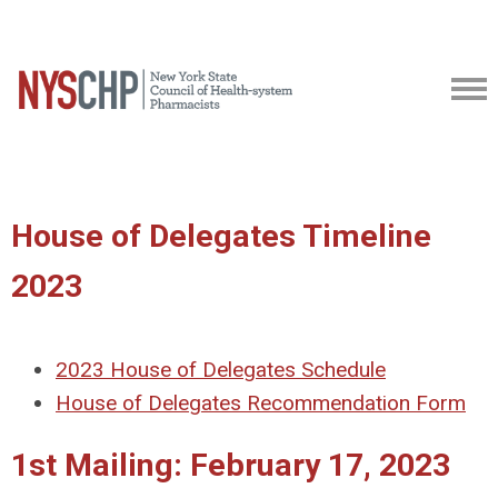
House of Delegates Timeline
2023
2023 House of Delegates Schedule
House of Delegates Recommendation Form
1st Mailing: February 17, 2023