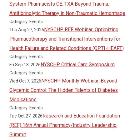
System Pharmacists CE: TXA Beyond Trauma:
Antifibrinolytic Therapy in Non-Traumatic Hemorrhage
Category: Events
NYSCHP REF Webinar: Optimizing
Thu Aug 27, 2026
Pharmacotherapy and Transitional Interventions for
Health Failure and Related Conditions (OPTI-HEART)
Category: Events
NYSCHP Critical Care Symposium
Fri Sep 18, 2026
Category: Events
NYSCHP Monthly Webinar: Beyond
Wed Oct 7, 2026
Glycemic Control: The Hidden Talents of Diabetes
Medications
Category: Events
Research and Education Foundation
Tue Oct 27, 2026
(REF) 16th Annual Pharmacy/Industry Leadership
Summit