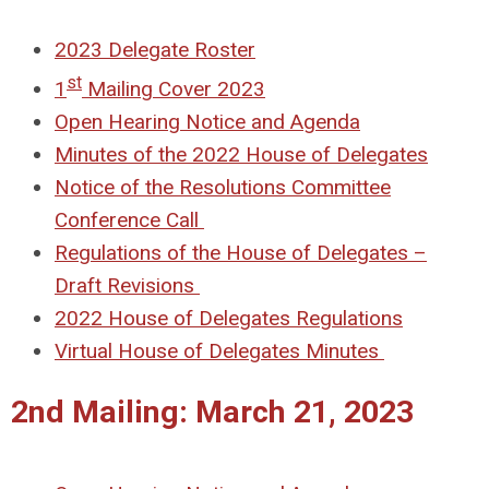
2023 Delegate Roster
st
1
Mailing Cover 2023
Open Hearing Notice and Agenda
Minutes of the 2022 House of Delegates
Notice of the Resolutions Committee
Conference Call
Regulations of the House of Delegates –
Draft Revisions
2022 House of Delegates Regulations
Virtual House of Delegates Minutes
2nd Mailing: March 21, 2023